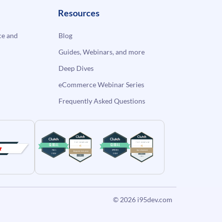
Resources
e and
Blog
Guides, Webinars, and more
Deep Dives
eCommerce Webinar Series
Frequently Asked Questions
© 2026
i95dev.com