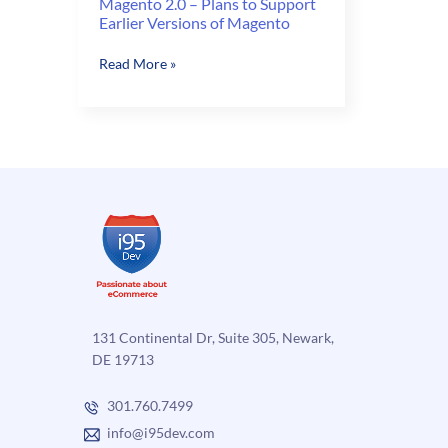
Magento 2.0 – Plans to Support
Earlier Versions of Magento
Magento
Read More »
2.0
–
Plans
to
Support
Earlier
Versions
of
Magento
131 Continental Dr, Suite 305, Newark,
DE 19713
301.760.7499
info@i95dev.com