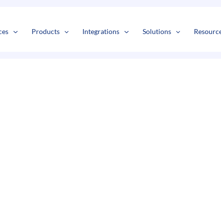
s
t
c
ces
Products
Integrations
Solutions
Resourc
t