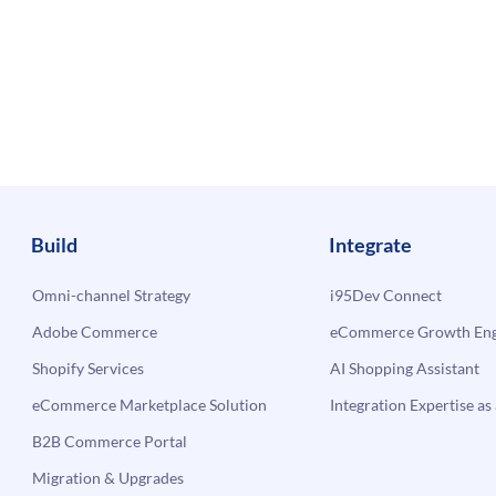
Build
Integrate
Omni-channel Strategy
i95Dev Connect
Adobe Commerce
eCommerce Growth Engi
Shopify Services
AI Shopping Assistant
eCommerce Marketplace Solution
Integration Expertise as 
B2B Commerce Portal
Migration & Upgrades