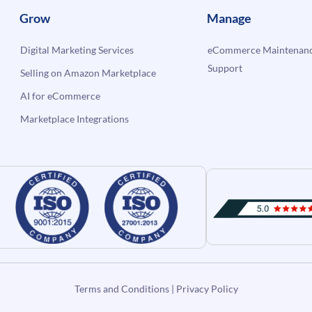
Grow
Manage
Digital Marketing Services
eCommerce Maintenanc
Support
Selling on Amazon Marketplace
AI for eCommerce
Marketplace Integrations
Terms and Conditions
|
Privacy Policy