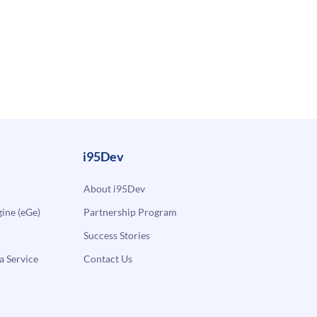
i95Dev
About i95Dev
ne (eGe)
Partnership Program
Success Stories
a Service
Contact Us