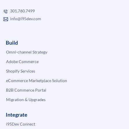
301.760.7499
info@i95dev.com
Build
Omni-channel Strategy
Adobe Commerce
Shopify Services
eCommerce Marketplace Solution
B2B Commerce Portal
Migration & Upgrades
Integrate
i95Dev Connect