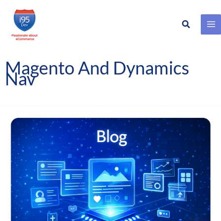
Search
Skip
to
content
Magento And Dynamics
Nav