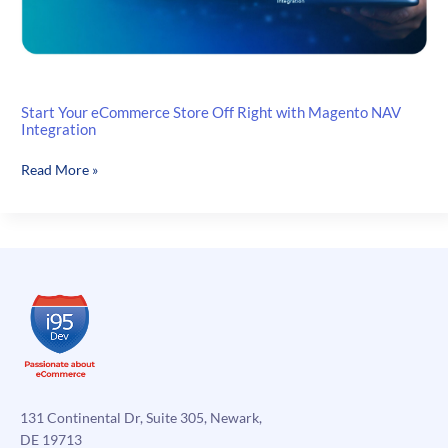
Start Your eCommerce Store Off Right with Magento NAV
Integration
Start
Read More »
Your
eCommerce
Store
Off
Right
with
Magento
NAV
Integration
131 Continental Dr, Suite 305, Newark,
DE 19713