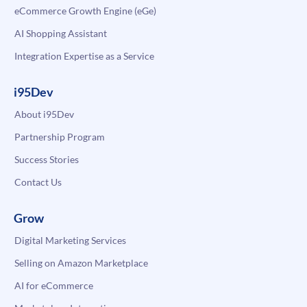
eCommerce Growth Engine (eGe)
AI Shopping Assistant
Integration Expertise as a Service
i95Dev
About i95Dev
Partnership Program
Success Stories
Contact Us
Grow
Digital Marketing Services
Selling on Amazon Marketplace
AI for eCommerce