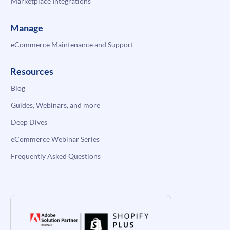
Marketplace Integrations
Manage
eCommerce Maintenance and Support
Resources
Blog
Guides, Webinars, and more
Deep Dives
eCommerce Webinar Series
Frequently Asked Questions