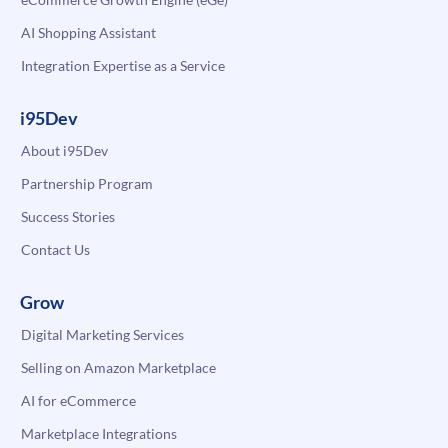
AI Shopping Assistant
Integration Expertise as a Service
i95Dev
About i95Dev
Partnership Program
Success Stories
Contact Us
Grow
Digital Marketing Services
Selling on Amazon Marketplace
AI for eCommerce
Marketplace Integrations