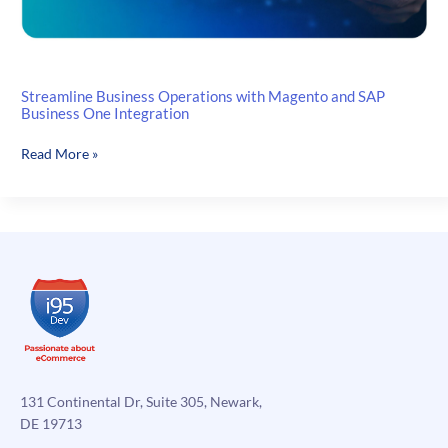
Streamline Business Operations with Magento and SAP
Business One Integration
Streamline
Read More »
Business
Operations
with
Magento
and
SAP
Business
One
Integration
131 Continental Dr, Suite 305, Newark,
DE 19713