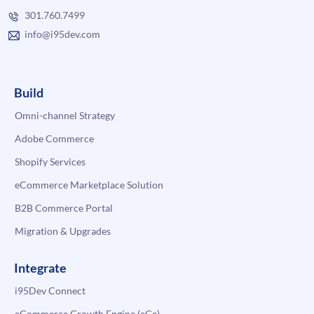
301.760.7499
info@i95dev.com
Build
Omni-channel Strategy
Adobe Commerce
Shopify Services
eCommerce Marketplace Solution
B2B Commerce Portal
Migration & Upgrades
Integrate
i95Dev Connect
eCommerce Growth Engine (eGe)