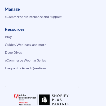
Manage
eCommerce Maintenance and Support
Resources
Blog
Guides, Webinars, and more
Deep Dives
eCommerce Webinar Series
Frequently Asked Questions