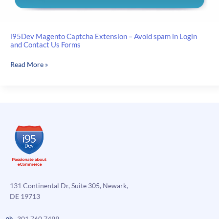
i95Dev Magento Captcha Extension – Avoid spam in Login
and Contact Us Forms
i95Dev
Read More »
Magento
Captcha
Extension
–
Avoid
spam
in
Login
and
Contact
Us
131 Continental Dr, Suite 305, Newark,
Forms
DE 19713
301.760.7499