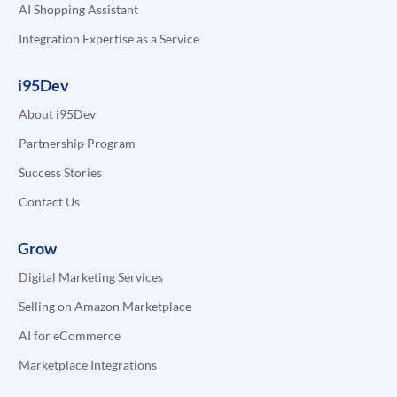
AI Shopping Assistant
Integration Expertise as a Service
i95Dev
About i95Dev
Partnership Program
Success Stories
Contact Us
Grow
Digital Marketing Services
Selling on Amazon Marketplace
AI for eCommerce
Marketplace Integrations