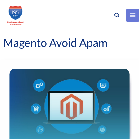
Search
Skip
to
content
Magento Avoid Apam