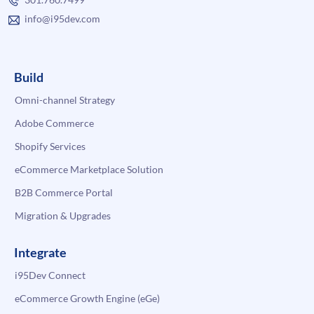
info@i95dev.com
Build
Omni-channel Strategy
Adobe Commerce
Shopify Services
eCommerce Marketplace Solution
B2B Commerce Portal
Migration & Upgrades
Integrate
i95Dev Connect
eCommerce Growth Engine (eGe)