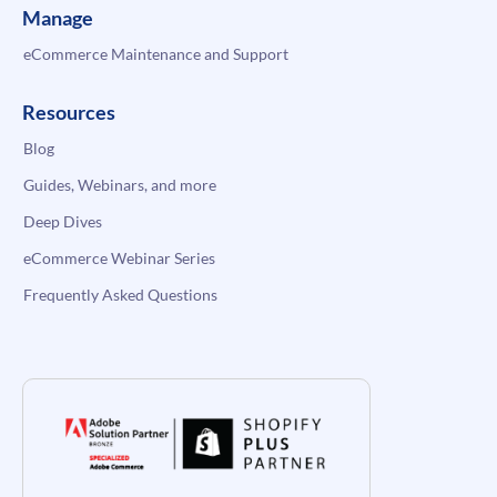
Manage
eCommerce Maintenance and Support
Resources
Blog
Guides, Webinars, and more
Deep Dives
eCommerce Webinar Series
Frequently Asked Questions