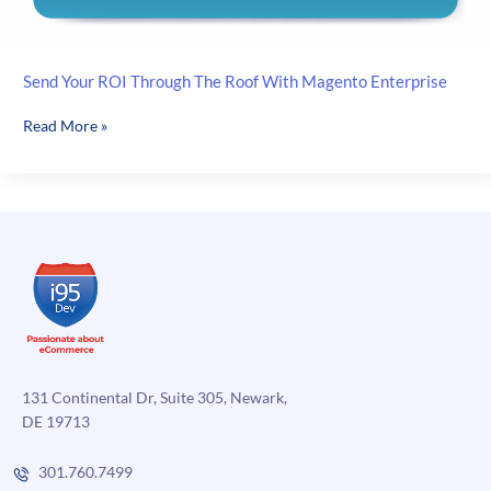
Send Your ROI Through The Roof With Magento Enterprise
Send
Read More »
Your
ROI
Through
The
Roof
With
Magento
Enterprise
131 Continental Dr, Suite 305, Newark,
DE 19713
301.760.7499