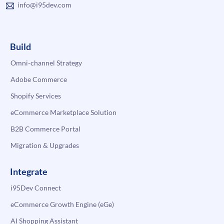
info@i95dev.com
Build
Omni-channel Strategy
Adobe Commerce
Shopify Services
eCommerce Marketplace Solution
B2B Commerce Portal
Migration & Upgrades
Integrate
i95Dev Connect
eCommerce Growth Engine (eGe)
AI Shopping Assistant