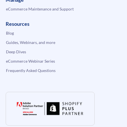
eCommerce Maintenance and Support
Resources
Blog
Guides, Webinars, and more
Deep Dives
eCommerce Webinar Series
Frequently Asked Questions