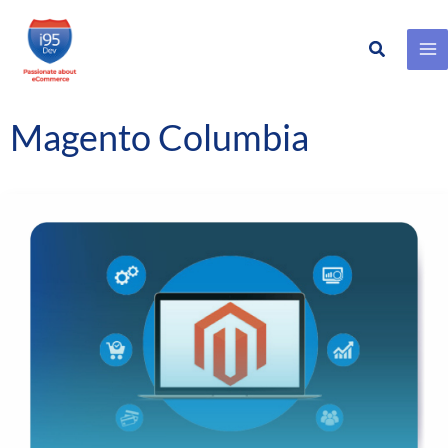
Search
Skip
to
content
Magento Columbia