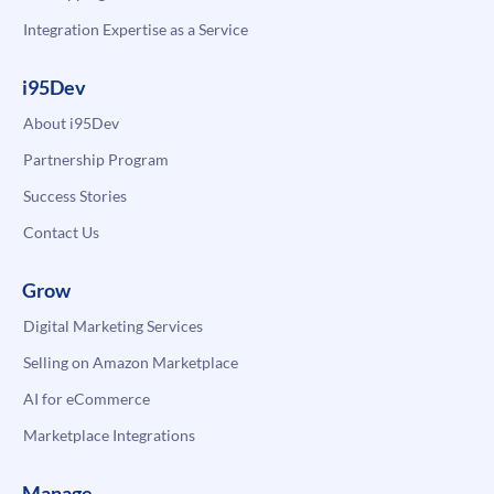
Integration Expertise as a Service
i95Dev
About i95Dev
Partnership Program
Success Stories
Contact Us
Grow
Digital Marketing Services
Selling on Amazon Marketplace
AI for eCommerce
Marketplace Integrations
Manage