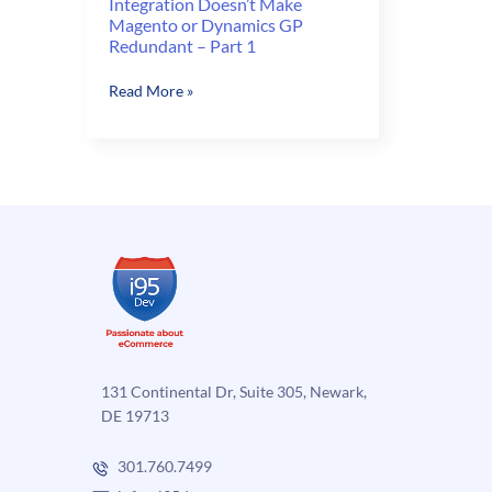
Integration Doesn’t Make
Magento or Dynamics GP
Redundant – Part 1
Integration
Read More »
Doesn’t
Make
Magento
or
Dynamics
GP
Redundant
–
Part
1
131 Continental Dr, Suite 305, Newark,
DE 19713
301.760.7499