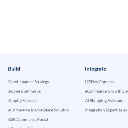
Build
Integrate
Omni-channel Strategy
i95Dev Connect
Adobe Commerce
eCommerce Growth Engi
Shopify Services
AI Shopping Assistant
eCommerce Marketplace Solution
Integration Expertise as 
B2B Commerce Portal