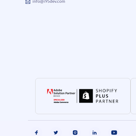
info@i95dev.com