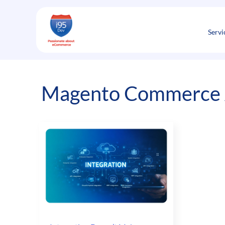
Skip
to
content
Servi
Magento Commerce 