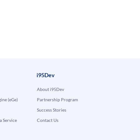
i95Dev
About i95Dev
ne (eGe)
Partnership Program
Success Stories
a Service
Contact Us