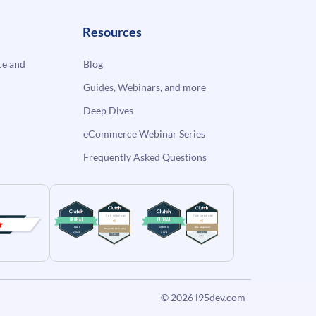
Resources
e and
Blog
Guides, Webinars, and more
Deep Dives
eCommerce Webinar Series
Frequently Asked Questions
© 2026
i95dev.com