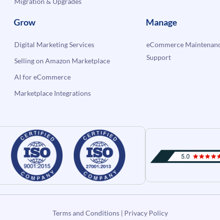
Migration & Upgrades
Grow
Manage
Digital Marketing Services
eCommerce Maintenanc
Support
Selling on Amazon Marketplace
AI for eCommerce
Marketplace Integrations
Terms and Conditions
|
Privacy Policy