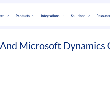
s
t
c
ces
Products
Integrations
Solutions
Resourc
And Microsoft Dynamics