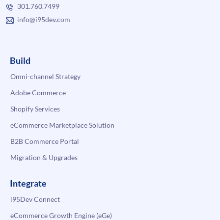
301.760.7499
info@i95dev.com
Build
Omni-channel Strategy
Adobe Commerce
Shopify Services
eCommerce Marketplace Solution
B2B Commerce Portal
Migration & Upgrades
Integrate
i95Dev Connect
eCommerce Growth Engine (eGe)