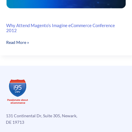
Why Attend Magento’s Imagine eCommerce Conference
2012
Why
Read More »
Attend
Magento’s
Imagine
eCommerce
Conference
2012
131 Continental Dr, Suite 305, Newark,
DE 19713