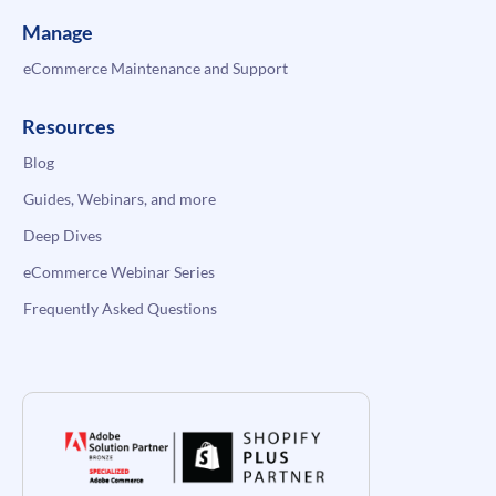
Manage
eCommerce Maintenance and Support
Resources
Blog
Guides, Webinars, and more
Deep Dives
eCommerce Webinar Series
Frequently Asked Questions