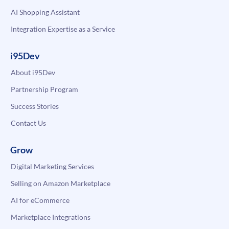
AI Shopping Assistant
Integration Expertise as a Service
i95Dev
About i95Dev
Partnership Program
Success Stories
Contact Us
Grow
Digital Marketing Services
Selling on Amazon Marketplace
AI for eCommerce
Marketplace Integrations