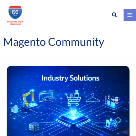
Search
Skip
to
content
Magento Community