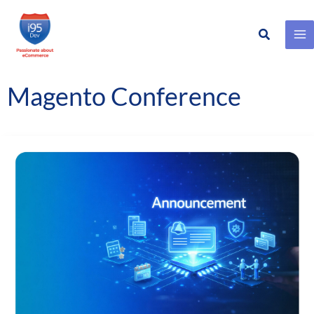
Search
Skip
to
content
Magento Conference