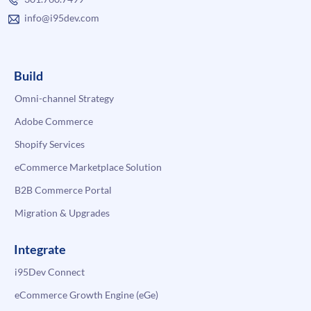
info@i95dev.com
Build
Omni-channel Strategy
Adobe Commerce
Shopify Services
eCommerce Marketplace Solution
B2B Commerce Portal
Migration & Upgrades
Integrate
i95Dev Connect
eCommerce Growth Engine (eGe)