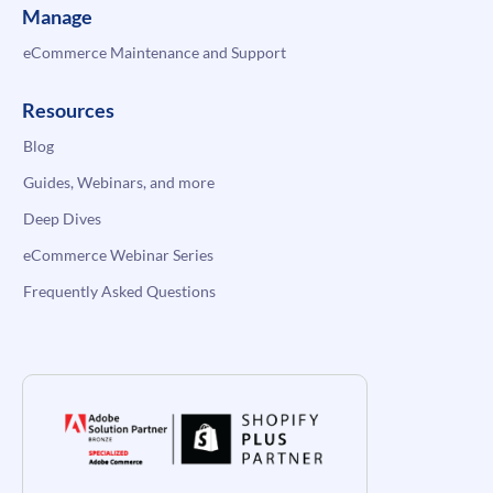
Manage
eCommerce Maintenance and Support
Resources
Blog
Guides, Webinars, and more
Deep Dives
eCommerce Webinar Series
Frequently Asked Questions