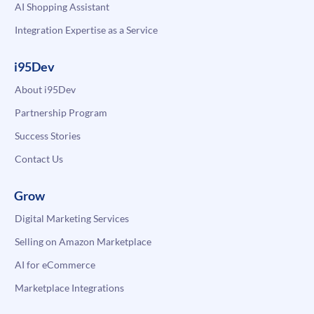
AI Shopping Assistant
Integration Expertise as a Service
i95Dev
About i95Dev
Partnership Program
Success Stories
Contact Us
Grow
Digital Marketing Services
Selling on Amazon Marketplace
AI for eCommerce
Marketplace Integrations