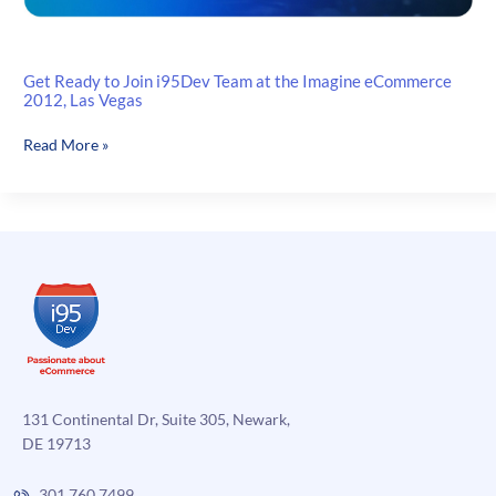
Get Ready to Join i95Dev Team at the Imagine eCommerce
2012, Las Vegas
Get
Read More »
Ready
to
Join
i95Dev
Team
at
the
Imagine
eCommerce
2012,
Las
131 Continental Dr, Suite 305, Newark,
Vegas
DE 19713
301.760.7499