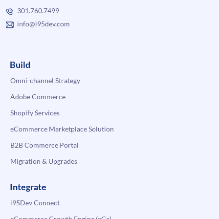
301.760.7499
info@i95dev.com
Build
Omni-channel Strategy
Adobe Commerce
Shopify Services
eCommerce Marketplace Solution
B2B Commerce Portal
Migration & Upgrades
Integrate
i95Dev Connect
eCommerce Growth Engine (eGe)