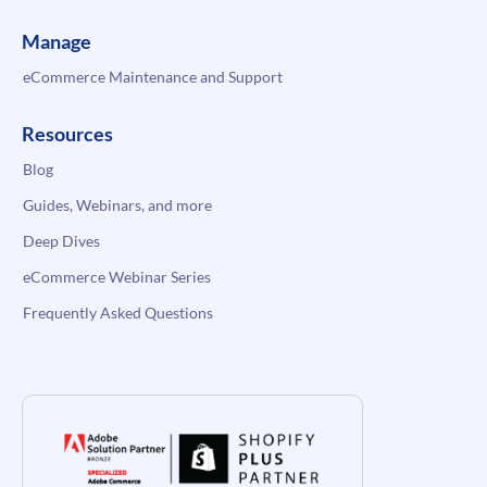
Manage
eCommerce Maintenance and Support
Resources
Blog
Guides, Webinars, and more
Deep Dives
eCommerce Webinar Series
Frequently Asked Questions