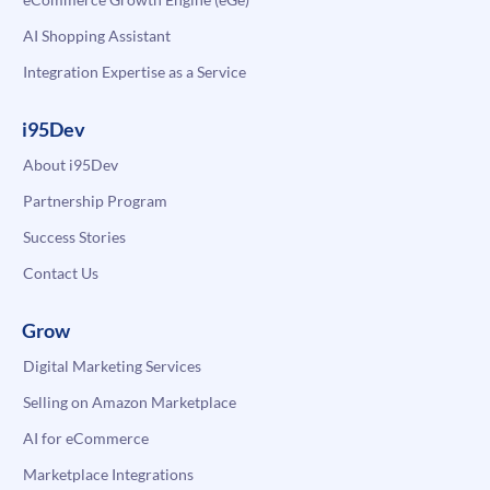
AI Shopping Assistant
Integration Expertise as a Service
i95Dev
About i95Dev
Partnership Program
Success Stories
Contact Us
Grow
Digital Marketing Services
Selling on Amazon Marketplace
AI for eCommerce
Marketplace Integrations