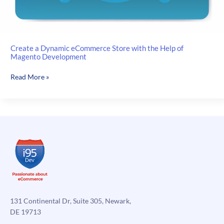
Create a Dynamic eCommerce Store with the Help of
Magento Development
Create
Read More »
a
Dynamic
eCommerce
Store
with
the
Help
of
Magento
Development
131 Continental Dr, Suite 305, Newark,
DE 19713