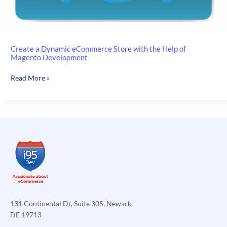
Create a Dynamic eCommerce Store with the Help of
Magento Development
Create
Read More »
a
Dynamic
eCommerce
Store
with
the
Help
of
Magento
Development
131 Continental Dr, Suite 305, Newark,
DE 19713