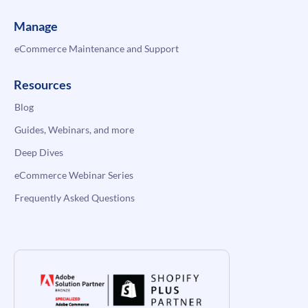
Manage
eCommerce Maintenance and Support
Resources
Blog
Guides, Webinars, and more
Deep Dives
eCommerce Webinar Series
Frequently Asked Questions