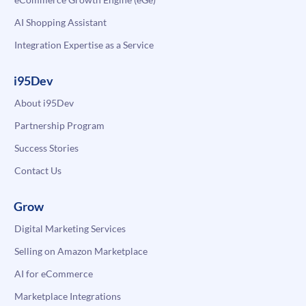
AI Shopping Assistant
Integration Expertise as a Service
i95Dev
About i95Dev
Partnership Program
Success Stories
Contact Us
Grow
Digital Marketing Services
Selling on Amazon Marketplace
AI for eCommerce
Marketplace Integrations