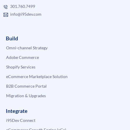
301.760.7499
info@i95dev.com
Build
Omni-channel Strategy
Adobe Commerce
Shopify Services
eCommerce Marketplace Solution
B2B Commerce Portal
Migration & Upgrades
Integrate
i95Dev Connect
eCommerce Growth Engine (eGe)