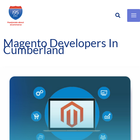
Search
Skip
to
content
Magento Developers In
Cumberland