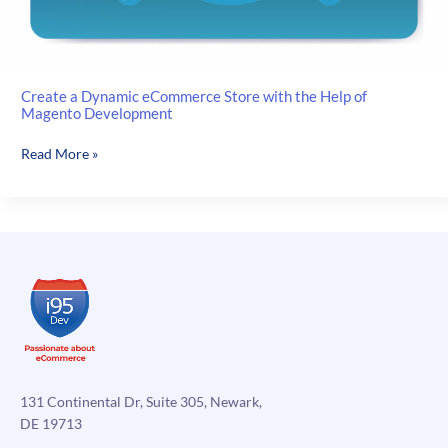
Create a Dynamic eCommerce Store with the Help of
Magento Development
Create
Read More »
a
Dynamic
eCommerce
Store
with
the
Help
of
Magento
Development
131 Continental Dr, Suite 305, Newark,
DE 19713