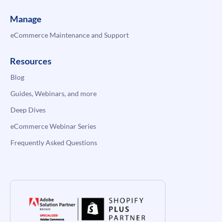
Manage
eCommerce Maintenance and Support
Resources
Blog
Guides, Webinars, and more
Deep Dives
eCommerce Webinar Series
Frequently Asked Questions