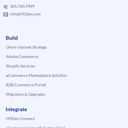
301.760.7499
info@i95dev.com
Build
Omni-channel Strategy
Adobe Commerce
Shopify Services
eCommerce Marketplace Solution
B2B Commerce Portal
Migration & Upgrades
Integrate
i95Dev Connect
eCommerce Growth Engine (eGe)