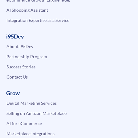
AI Shopping Assistant
Integration Expertise as a Service
i95Dev
About i95Dev
Partnership Program
Success Stories
Contact Us
Grow
Digital Marketing Services
Selling on Amazon Marketplace
AI for eCommerce
Marketplace Integrations