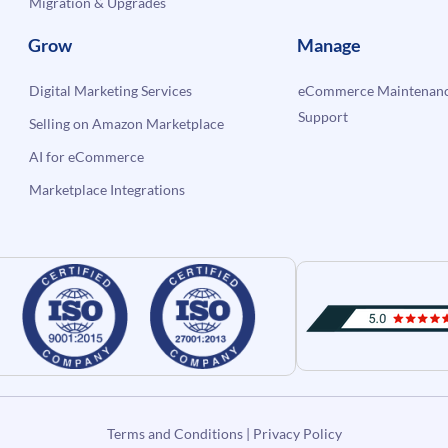
Migration & Upgrades
Grow
Manage
Digital Marketing Services
eCommerce Maintenanc
Support
Selling on Amazon Marketplace
AI for eCommerce
Marketplace Integrations
Terms and Conditions
|
Privacy Policy