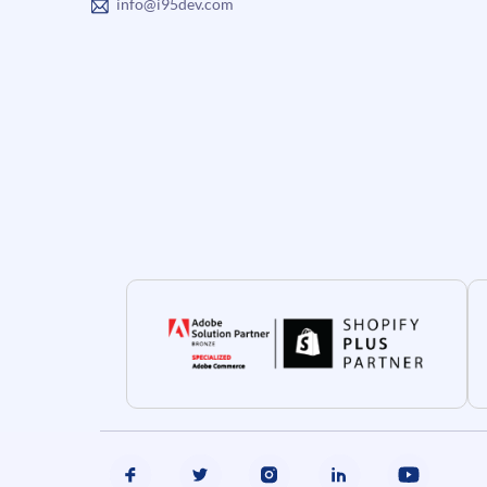
info@i95dev.com