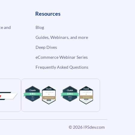
Resources
e and
Blog
Guides, Webinars, and more
Deep Dives
eCommerce Webinar Series
Frequently Asked Questions
© 2026
i95dev.com