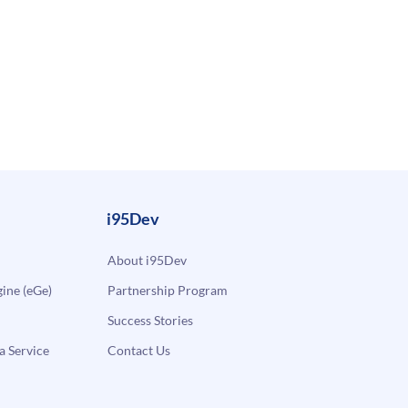
i95Dev
About i95Dev
ne (eGe)
Partnership Program
Success Stories
a Service
Contact Us