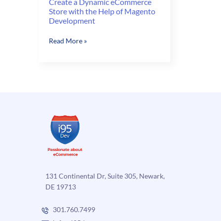
Create a Dynamic eCommerce
Store with the Help of Magento
Development
Create
Read More »
a
Dynamic
eCommerce
Store
with
the
Help
of
Magento
Development
131 Continental Dr, Suite 305, Newark,
DE 19713
301.760.7499