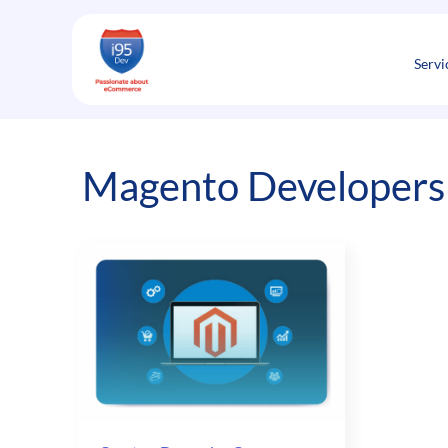
Skip
to
content
Servi
Magento Developers 