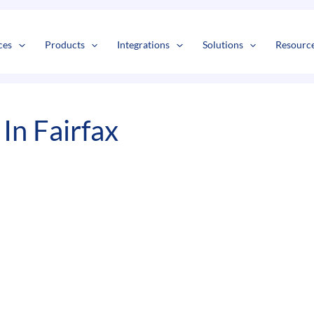
s
t
c
ces
Products
Integrations
Solutions
Resourc
In Fairfax