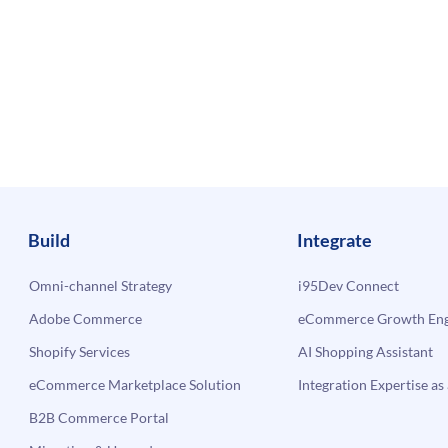
Build
Integrate
Omni-channel Strategy
i95Dev Connect
Adobe Commerce
eCommerce Growth Engi
Shopify Services
AI Shopping Assistant
eCommerce Marketplace Solution
Integration Expertise as 
B2B Commerce Portal