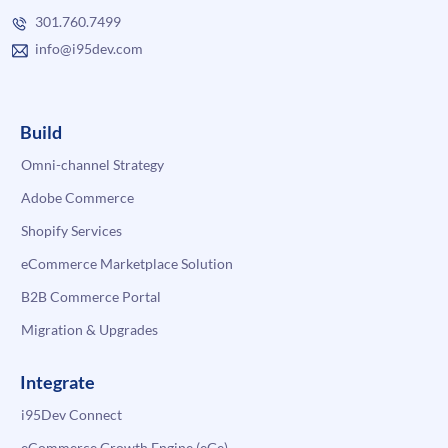
301.760.7499
info@i95dev.com
Build
Omni-channel Strategy
Adobe Commerce
Shopify Services
eCommerce Marketplace Solution
B2B Commerce Portal
Migration & Upgrades
Integrate
i95Dev Connect
eCommerce Growth Engine (eGe)