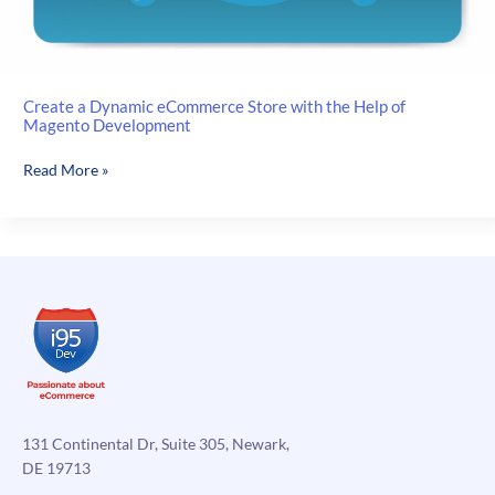
Create a Dynamic eCommerce Store with the Help of
Magento Development
Create
Read More »
a
Dynamic
eCommerce
Store
with
the
Help
of
Magento
Development
131 Continental Dr, Suite 305, Newark,
DE 19713