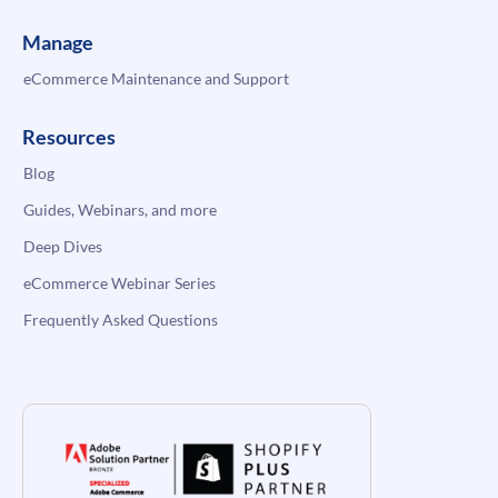
Manage
eCommerce Maintenance and Support
Resources
Blog
Guides, Webinars, and more
Deep Dives
eCommerce Webinar Series
Frequently Asked Questions