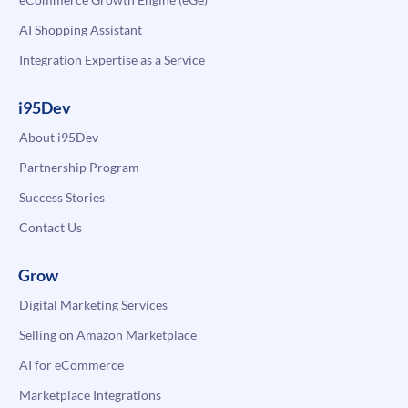
AI Shopping Assistant
Integration Expertise as a Service
i95Dev
About i95Dev
Partnership Program
Success Stories
Contact Us
Grow
Digital Marketing Services
Selling on Amazon Marketplace
AI for eCommerce
Marketplace Integrations