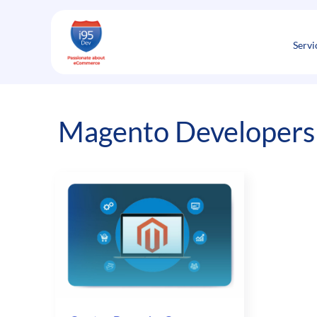
Skip
to
content
Servi
Magento Developers 