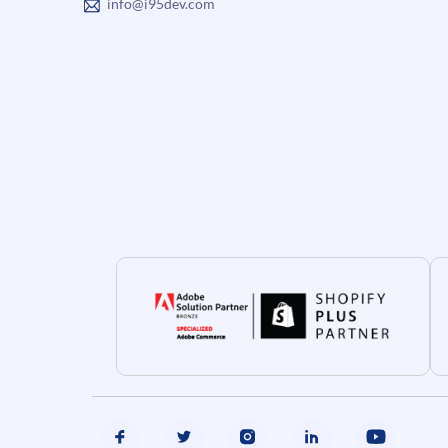
info@i95dev.com