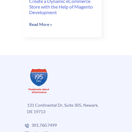
Create a Dynamic eCommerce
Store with the Help of Magento
Development
Create
Read More »
a
Dynamic
eCommerce
Store
with
the
Help
of
Magento
Development
131 Continental Dr, Suite 305, Newark,
DE 19713
301.760.7499