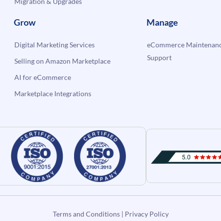
Migration & Upgrades
Grow
Manage
Digital Marketing Services
eCommerce Maintenanc
Support
Selling on Amazon Marketplace
AI for eCommerce
Marketplace Integrations
Terms and Conditions
|
Privacy Policy