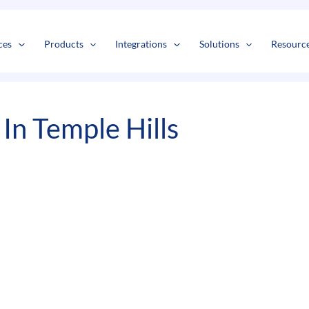
s
t
c
ces
Products
Integrations
Solutions
Resourc
In Temple Hills