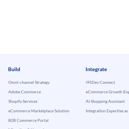
Build
Integrate
Omni-channel Strategy
i95Dev Connect
Adobe Commerce
eCommerce Growth Engi
Shopify Services
AI Shopping Assistant
eCommerce Marketplace Solution
Integration Expertise as 
B2B Commerce Portal