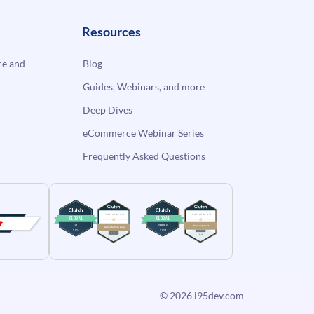
Resources
e and
Blog
Guides, Webinars, and more
Deep Dives
eCommerce Webinar Series
Frequently Asked Questions
© 2026
i95dev.com