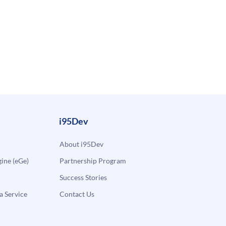
i95Dev
About i95Dev
ne (eGe)
Partnership Program
Success Stories
a Service
Contact Us