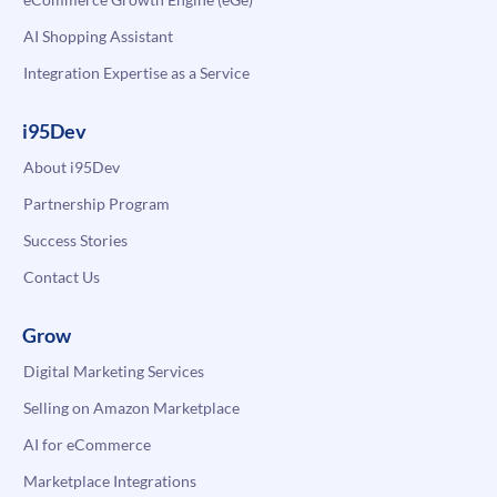
AI Shopping Assistant
Integration Expertise as a Service
i95Dev
About i95Dev
Partnership Program
Success Stories
Contact Us
Grow
Digital Marketing Services
Selling on Amazon Marketplace
AI for eCommerce
Marketplace Integrations