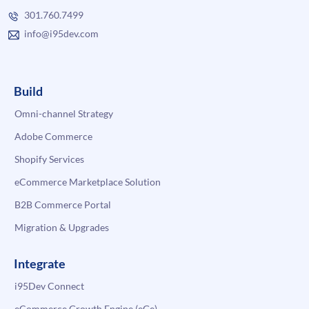
301.760.7499
info@i95dev.com
Build
Omni-channel Strategy
Adobe Commerce
Shopify Services
eCommerce Marketplace Solution
B2B Commerce Portal
Migration & Upgrades
Integrate
i95Dev Connect
eCommerce Growth Engine (eGe)