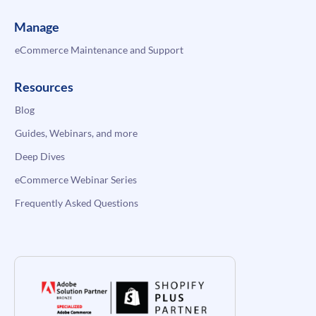
Manage
eCommerce Maintenance and Support
Resources
Blog
Guides, Webinars, and more
Deep Dives
eCommerce Webinar Series
Frequently Asked Questions