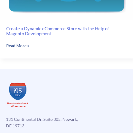
Create a Dynamic eCommerce Store with the Help of
Magento Development
Create
Read More »
a
Dynamic
eCommerce
Store
with
the
Help
of
Magento
Development
131 Continental Dr, Suite 305, Newark,
DE 19713