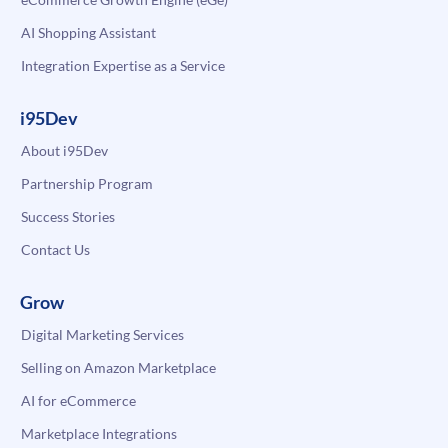
AI Shopping Assistant
Integration Expertise as a Service
i95Dev
About i95Dev
Partnership Program
Success Stories
Contact Us
Grow
Digital Marketing Services
Selling on Amazon Marketplace
AI for eCommerce
Marketplace Integrations