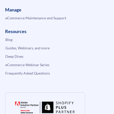
Manage
eCommerce Maintenance and Support
Resources
Blog
Guides, Webinars, and more
Deep Dives
eCommerce Webinar Series
Frequently Asked Questions