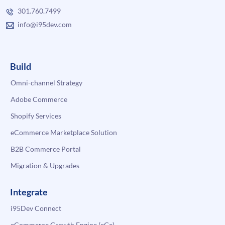
301.760.7499
info@i95dev.com
Build
Omni-channel Strategy
Adobe Commerce
Shopify Services
eCommerce Marketplace Solution
B2B Commerce Portal
Migration & Upgrades
Integrate
i95Dev Connect
eCommerce Growth Engine (eGe)