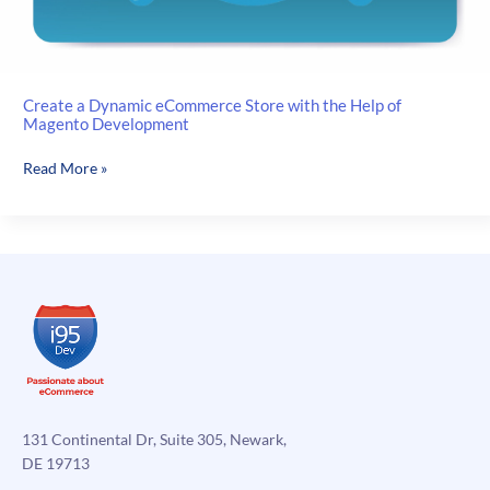
Create a Dynamic eCommerce Store with the Help of
Magento Development
Create
Read More »
a
Dynamic
eCommerce
Store
with
the
Help
of
Magento
Development
131 Continental Dr, Suite 305, Newark,
DE 19713