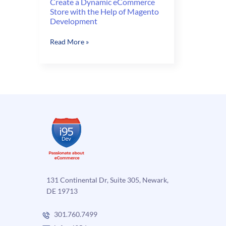
Create a Dynamic eCommerce
Store with the Help of Magento
Development
Create
Read More »
a
Dynamic
eCommerce
Store
with
the
Help
of
Magento
Development
131 Continental Dr, Suite 305, Newark,
DE 19713
301.760.7499