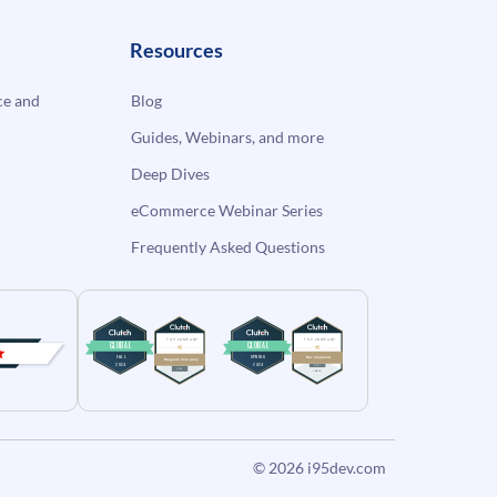
Resources
e and
Blog
Guides, Webinars, and more
Deep Dives
eCommerce Webinar Series
Frequently Asked Questions
© 2026
i95dev.com