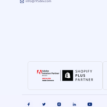
info@i95dev.com