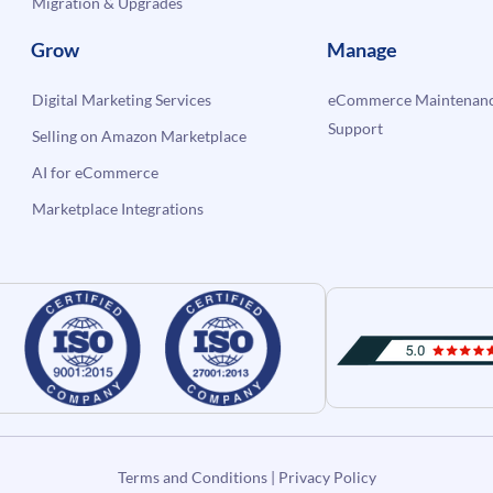
Migration & Upgrades
Grow
Manage
Digital Marketing Services
eCommerce Maintenanc
Support
Selling on Amazon Marketplace
AI for eCommerce
Marketplace Integrations
Terms and Conditions
|
Privacy Policy