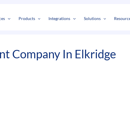
s
t
c
ces
Products
Integrations
Solutions
Resourc
t Company In Elkridge