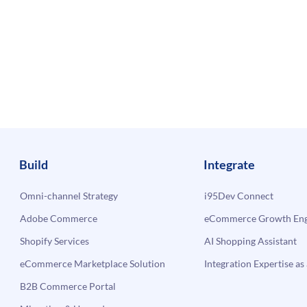
Build
Integrate
Omni-channel Strategy
i95Dev Connect
Adobe Commerce
eCommerce Growth Engi
Shopify Services
AI Shopping Assistant
eCommerce Marketplace Solution
Integration Expertise as 
B2B Commerce Portal