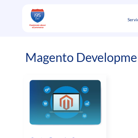
Skip
to
content
Servi
Magento Developmen