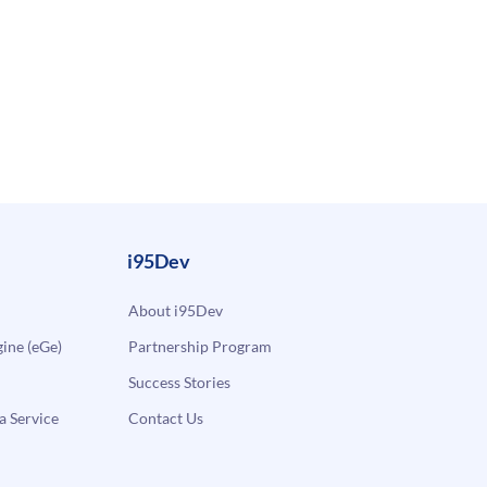
i95Dev
About i95Dev
ne (eGe)
Partnership Program
Success Stories
a Service
Contact Us