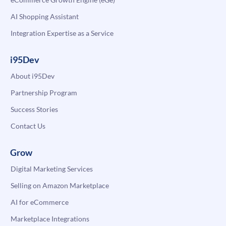
AI Shopping Assistant
Integration Expertise as a Service
i95Dev
About i95Dev
Partnership Program
Success Stories
Contact Us
Grow
Digital Marketing Services
Selling on Amazon Marketplace
AI for eCommerce
Marketplace Integrations