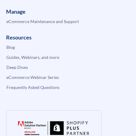
Manage
eCommerce Maintenance and Support
Resources
Blog
Guides, Webinars, and more
Deep Dives
eCommerce Webinar Series
Frequently Asked Questions