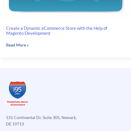
Create a Dynamic eCommerce Store with the Help of
Magento Development
Create
Read More »
a
Dynamic
eCommerce
Store
with
the
Help
of
Magento
Development
131 Continental Dr, Suite 305, Newark,
DE 19713