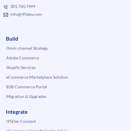
301.760.7499
info@i95dev.com
Build
Omni-channel Strategy
Adobe Commerce
Shopify Services
eCommerce Marketplace Solution
B2B Commerce Portal
Migration & Upgrades
Integrate
i95Dev Connect
eCommerce Growth Engine (eGe)