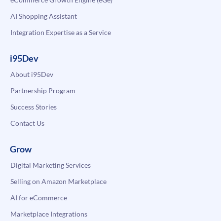
AI Shopping Assistant
Integration Expertise as a Service
i95Dev
About i95Dev
Partnership Program
Success Stories
Contact Us
Grow
Digital Marketing Services
Selling on Amazon Marketplace
AI for eCommerce
Marketplace Integrations