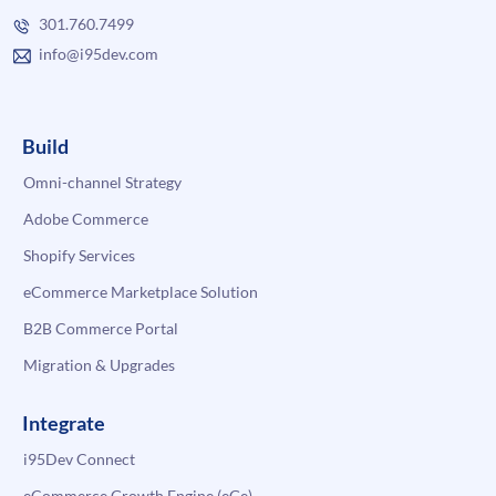
301.760.7499
info@i95dev.com
Build
Omni-channel Strategy
Adobe Commerce
Shopify Services
eCommerce Marketplace Solution
B2B Commerce Portal
Migration & Upgrades
Integrate
i95Dev Connect
eCommerce Growth Engine (eGe)