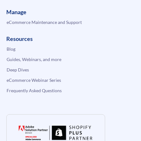
Manage
eCommerce Maintenance and Support
Resources
Blog
Guides, Webinars, and more
Deep Dives
eCommerce Webinar Series
Frequently Asked Questions