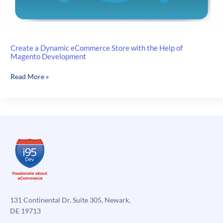
Create a Dynamic eCommerce Store with the Help of
Magento Development
Create
Read More »
a
Dynamic
eCommerce
Store
with
the
Help
of
Magento
Development
131 Continental Dr, Suite 305, Newark,
DE 19713