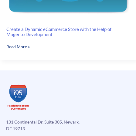
Create a Dynamic eCommerce Store with the Help of
Magento Development
Create
Read More »
a
Dynamic
eCommerce
Store
with
the
Help
of
Magento
Development
131 Continental Dr, Suite 305, Newark,
DE 19713