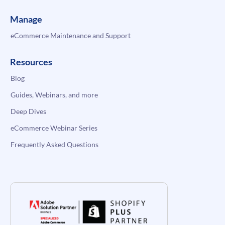
Manage
eCommerce Maintenance and Support
Resources
Blog
Guides, Webinars, and more
Deep Dives
eCommerce Webinar Series
Frequently Asked Questions