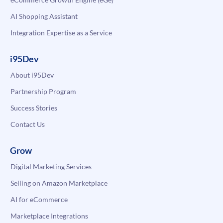
AI Shopping Assistant
Integration Expertise as a Service
i95Dev
About i95Dev
Partnership Program
Success Stories
Contact Us
Grow
Digital Marketing Services
Selling on Amazon Marketplace
AI for eCommerce
Marketplace Integrations