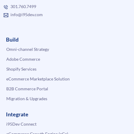
301.760.7499
info@i95dev.com
Build
Omni-channel Strategy
Adobe Commerce
Shopify Services
eCommerce Marketplace Solution
B2B Commerce Portal
Migration & Upgrades
Integrate
i95Dev Connect
eCommerce Growth Engine (eGe)