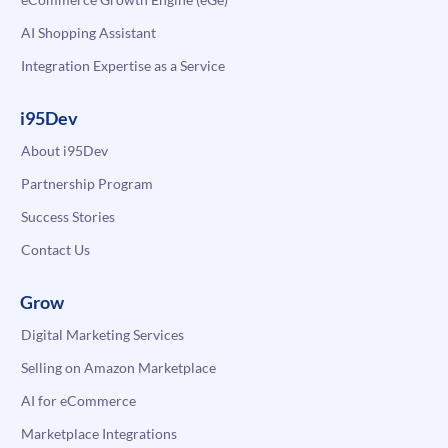
AI Shopping Assistant
Integration Expertise as a Service
i95Dev
About i95Dev
Partnership Program
Success Stories
Contact Us
Grow
Digital Marketing Services
Selling on Amazon Marketplace
AI for eCommerce
Marketplace Integrations