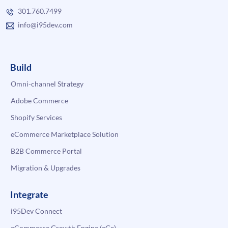
301.760.7499
info@i95dev.com
Build
Omni-channel Strategy
Adobe Commerce
Shopify Services
eCommerce Marketplace Solution
B2B Commerce Portal
Migration & Upgrades
Integrate
i95Dev Connect
eCommerce Growth Engine (eGe)