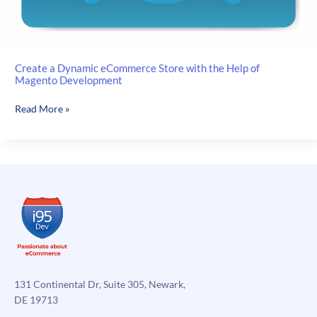
Create a Dynamic eCommerce Store with the Help of
Magento Development
Create
Read More »
a
Dynamic
eCommerce
Store
with
the
Help
of
Magento
Development
131 Continental Dr, Suite 305, Newark,
DE 19713