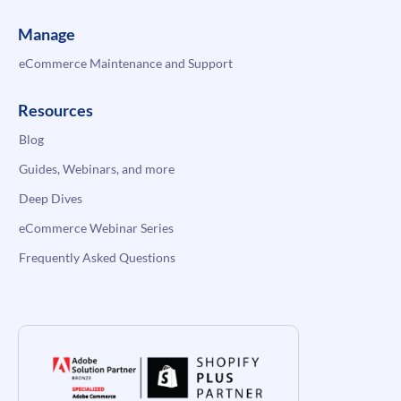
Manage
eCommerce Maintenance and Support
Resources
Blog
Guides, Webinars, and more
Deep Dives
eCommerce Webinar Series
Frequently Asked Questions