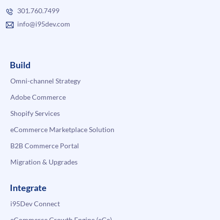
301.760.7499
info@i95dev.com
Build
Omni-channel Strategy
Adobe Commerce
Shopify Services
eCommerce Marketplace Solution
B2B Commerce Portal
Migration & Upgrades
Integrate
i95Dev Connect
eCommerce Growth Engine (eGe)