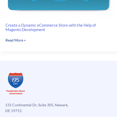
Create a Dynamic eCommerce Store with the Help of
Magento Development
Create
Read More »
a
Dynamic
eCommerce
Store
with
the
Help
of
Magento
Development
131 Continental Dr, Suite 305, Newark,
DE 19713