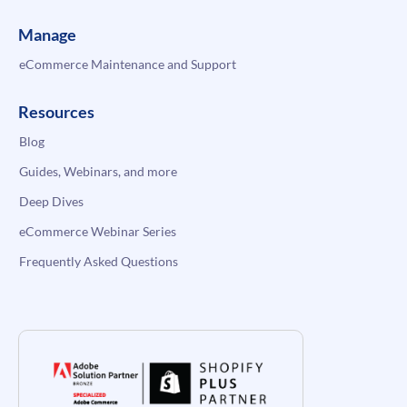
Manage
eCommerce Maintenance and Support
Resources
Blog
Guides, Webinars, and more
Deep Dives
eCommerce Webinar Series
Frequently Asked Questions