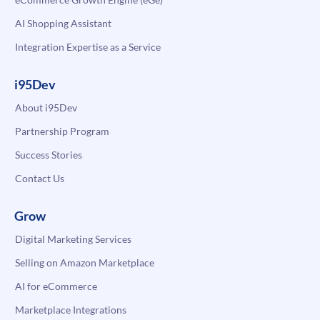
AI Shopping Assistant
Integration Expertise as a Service
i95Dev
About i95Dev
Partnership Program
Success Stories
Contact Us
Grow
Digital Marketing Services
Selling on Amazon Marketplace
AI for eCommerce
Marketplace Integrations