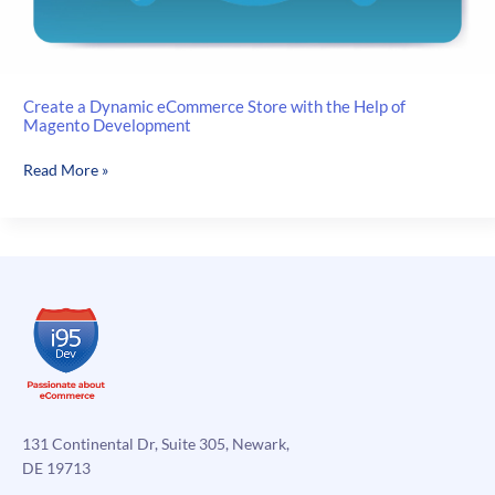
Create a Dynamic eCommerce Store with the Help of
Magento Development
Create
Read More »
a
Dynamic
eCommerce
Store
with
the
Help
of
Magento
Development
131 Continental Dr, Suite 305, Newark,
DE 19713