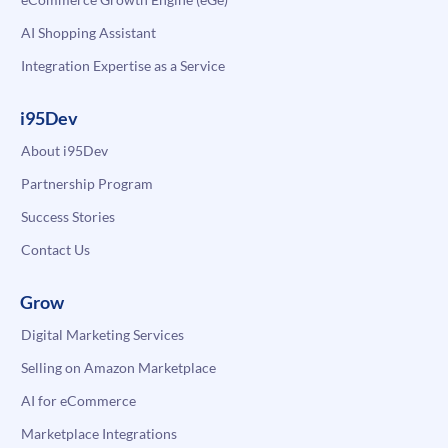
AI Shopping Assistant
Integration Expertise as a Service
i95Dev
About i95Dev
Partnership Program
Success Stories
Contact Us
Grow
Digital Marketing Services
Selling on Amazon Marketplace
AI for eCommerce
Marketplace Integrations