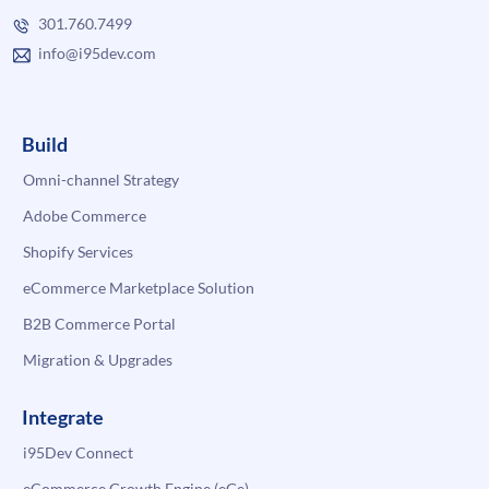
301.760.7499
info@i95dev.com
Build
Omni-channel Strategy
Adobe Commerce
Shopify Services
eCommerce Marketplace Solution
B2B Commerce Portal
Migration & Upgrades
Integrate
i95Dev Connect
eCommerce Growth Engine (eGe)