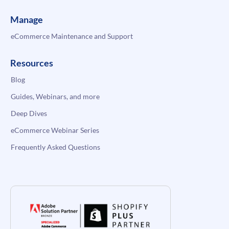
Manage
eCommerce Maintenance and Support
Resources
Blog
Guides, Webinars, and more
Deep Dives
eCommerce Webinar Series
Frequently Asked Questions