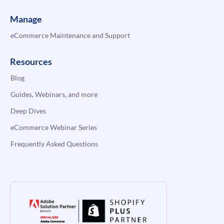
Manage
eCommerce Maintenance and Support
Resources
Blog
Guides, Webinars, and more
Deep Dives
eCommerce Webinar Series
Frequently Asked Questions