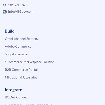
301.760.7499
info@i95dev.com
Build
Omni-channel Strategy
Adobe Commerce
Shopify Services
eCommerce Marketplace Solution
B2B Commerce Portal
Migration & Upgrades
Integrate
i95Dev Connect
eCommerce Growth Engine (eGe)