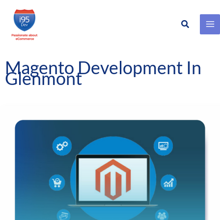
Search
Skip
to
content
Magento Development In
Glenmont