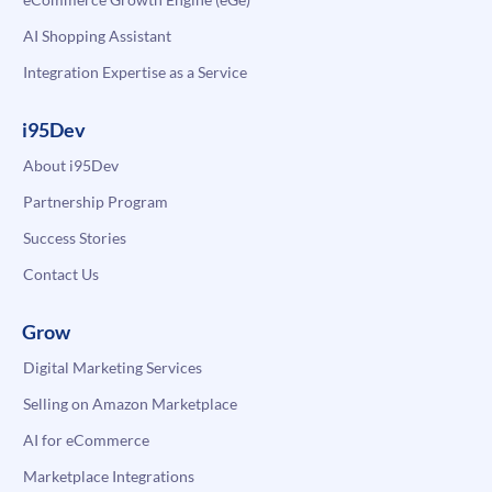
AI Shopping Assistant
Integration Expertise as a Service
i95Dev
About i95Dev
Partnership Program
Success Stories
Contact Us
Grow
Digital Marketing Services
Selling on Amazon Marketplace
AI for eCommerce
Marketplace Integrations