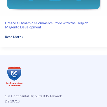
Create a Dynamic eCommerce Store with the Help of
Magento Development
Create
Read More »
a
Dynamic
eCommerce
Store
with
the
Help
of
Magento
Development
131 Continental Dr, Suite 305, Newark,
DE 19713