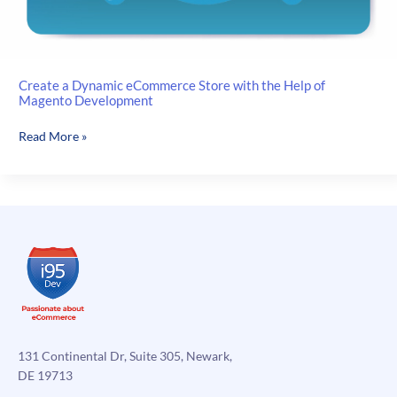
Create a Dynamic eCommerce Store with the Help of
Magento Development
Create
Read More »
a
Dynamic
eCommerce
Store
with
the
Help
of
Magento
Development
131 Continental Dr, Suite 305, Newark,
DE 19713