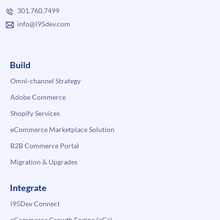
301.760.7499
info@i95dev.com
Build
Omni-channel Strategy
Adobe Commerce
Shopify Services
eCommerce Marketplace Solution
B2B Commerce Portal
Migration & Upgrades
Integrate
i95Dev Connect
eCommerce Growth Engine (eGe)