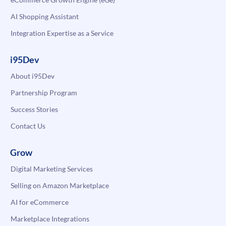
AI Shopping Assistant
Integration Expertise as a Service
i95Dev
About i95Dev
Partnership Program
Success Stories
Contact Us
Grow
Digital Marketing Services
Selling on Amazon Marketplace
AI for eCommerce
Marketplace Integrations