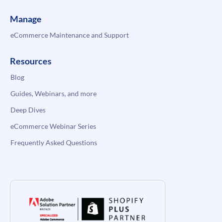
Manage
eCommerce Maintenance and Support
Resources
Blog
Guides, Webinars, and more
Deep Dives
eCommerce Webinar Series
Frequently Asked Questions