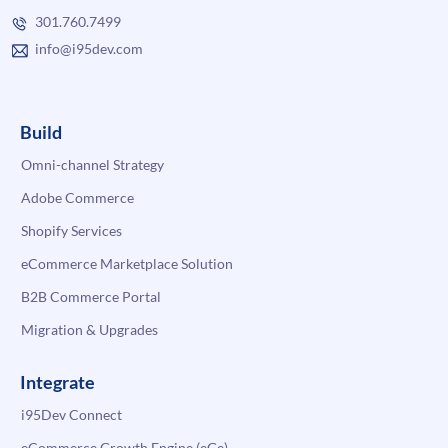
301.760.7499
info@i95dev.com
Build
Omni-channel Strategy
Adobe Commerce
Shopify Services
eCommerce Marketplace Solution
B2B Commerce Portal
Migration & Upgrades
Integrate
i95Dev Connect
eCommerce Growth Engine (eGe)