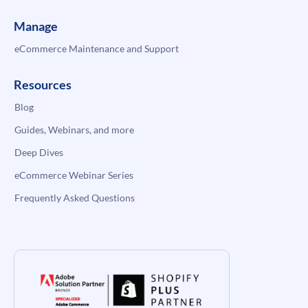
Manage
eCommerce Maintenance and Support
Resources
Blog
Guides, Webinars, and more
Deep Dives
eCommerce Webinar Series
Frequently Asked Questions