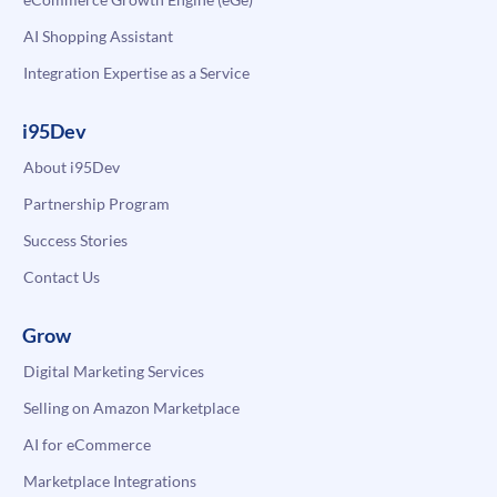
AI Shopping Assistant
Integration Expertise as a Service
i95Dev
About i95Dev
Partnership Program
Success Stories
Contact Us
Grow
Digital Marketing Services
Selling on Amazon Marketplace
AI for eCommerce
Marketplace Integrations