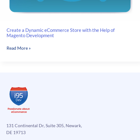
Create a Dynamic eCommerce Store with the Help of
Magento Development
Create
Read More »
a
Dynamic
eCommerce
Store
with
the
Help
of
Magento
Development
131 Continental Dr, Suite 305, Newark,
DE 19713