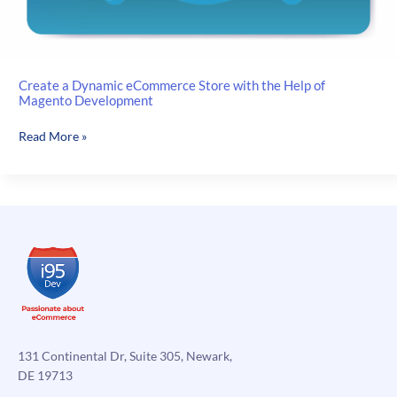
Create a Dynamic eCommerce Store with the Help of
Magento Development
Create
Read More »
a
Dynamic
eCommerce
Store
with
the
Help
of
Magento
Development
131 Continental Dr, Suite 305, Newark,
DE 19713