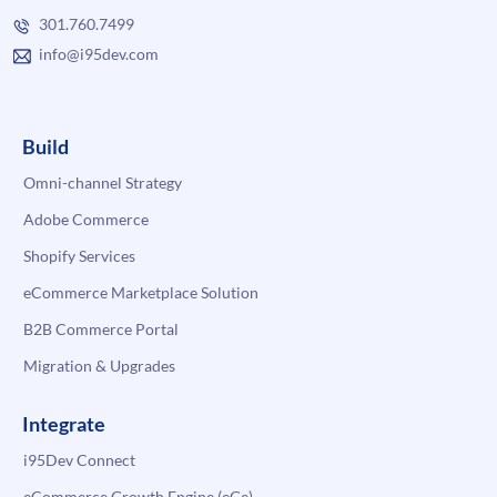
301.760.7499
info@i95dev.com
Build
Omni-channel Strategy
Adobe Commerce
Shopify Services
eCommerce Marketplace Solution
B2B Commerce Portal
Migration & Upgrades
Integrate
i95Dev Connect
eCommerce Growth Engine (eGe)