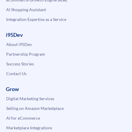
AI Shopping Assistant
Integration Expertise as a Service
i95Dev
About i95Dev
Partnership Program
Success Stories
Contact Us
Grow
Digital Marketing Services
Selling on Amazon Marketplace
AI for eCommerce
Marketplace Integrations