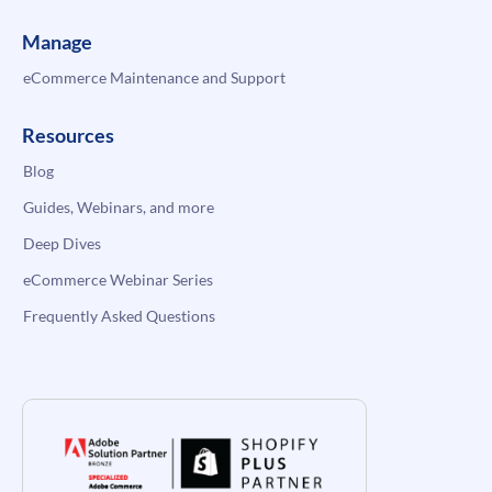
Manage
eCommerce Maintenance and Support
Resources
Blog
Guides, Webinars, and more
Deep Dives
eCommerce Webinar Series
Frequently Asked Questions