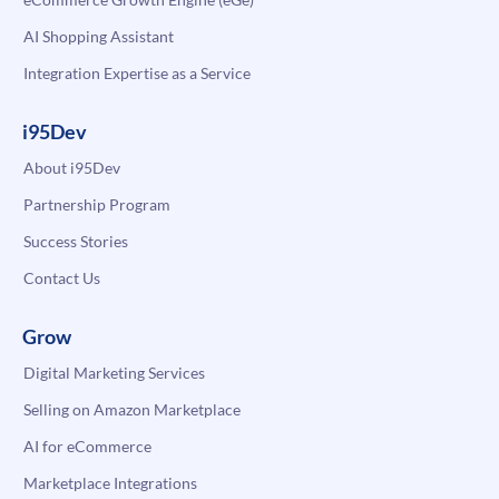
AI Shopping Assistant
Integration Expertise as a Service
i95Dev
About i95Dev
Partnership Program
Success Stories
Contact Us
Grow
Digital Marketing Services
Selling on Amazon Marketplace
AI for eCommerce
Marketplace Integrations