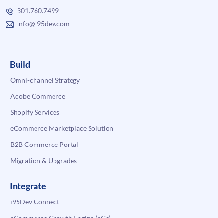
301.760.7499
info@i95dev.com
Build
Omni-channel Strategy
Adobe Commerce
Shopify Services
eCommerce Marketplace Solution
B2B Commerce Portal
Migration & Upgrades
Integrate
i95Dev Connect
eCommerce Growth Engine (eGe)