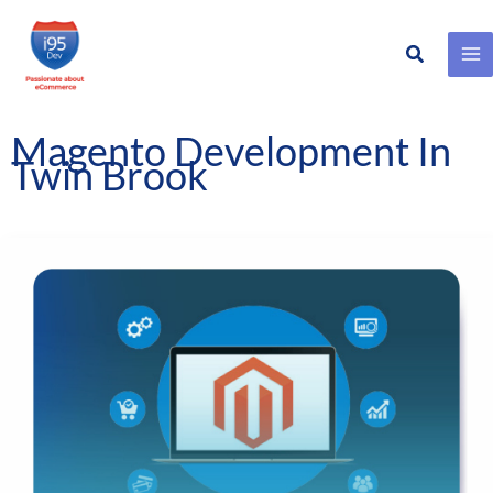
Search
Skip
to
content
Magento Development In
Twin Brook