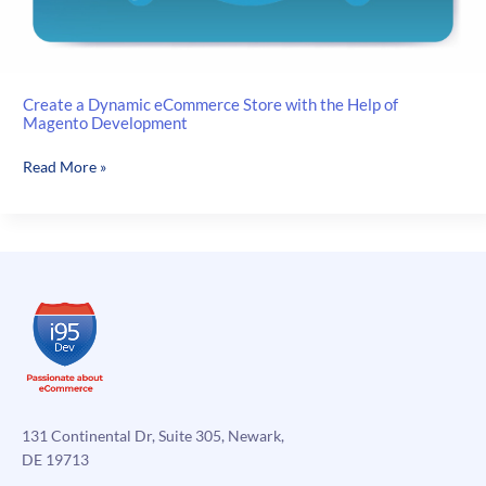
Create a Dynamic eCommerce Store with the Help of
Magento Development
Create
Read More »
a
Dynamic
eCommerce
Store
with
the
Help
of
Magento
Development
131 Continental Dr, Suite 305, Newark,
DE 19713