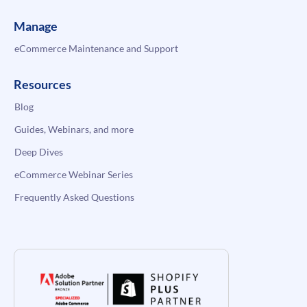
Manage
eCommerce Maintenance and Support
Resources
Blog
Guides, Webinars, and more
Deep Dives
eCommerce Webinar Series
Frequently Asked Questions