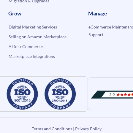
Migration & Upgrades
Grow
Manage
Digital Marketing Services
eCommerce Maintenanc
Support
Selling on Amazon Marketplace
AI for eCommerce
Marketplace Integrations
Terms and Conditions
|
Privacy Policy