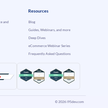
Resources
e and
Blog
Guides, Webinars, and more
Deep Dives
eCommerce Webinar Series
Frequently Asked Questions
© 2026
i95dev.com