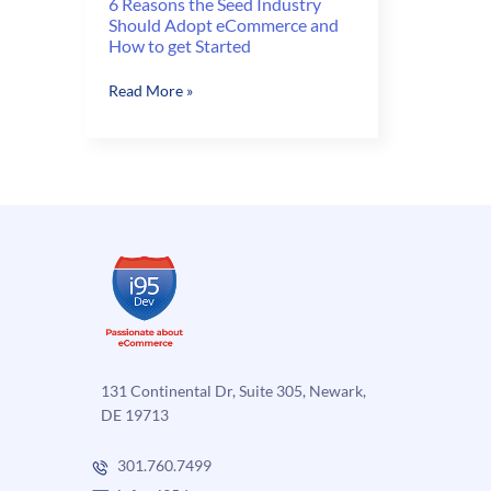
6 Reasons the Seed Industry
Should Adopt eCommerce and
How to get Started
6
Read More »
Reasons
the
Seed
Industry
Should
Adopt
eCommerce
and
How
to
get
Started
131 Continental Dr, Suite 305, Newark,
DE 19713
301.760.7499