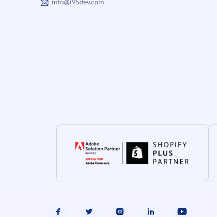
info@i95dev.com