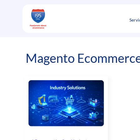
Skip
to
content
Servi
Magento Ecommerce 