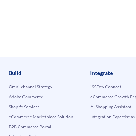
Build
Integrate
Omni-channel Strategy
i95Dev Connect
Adobe Commerce
eCommerce Growth Engi
Shopify Services
AI Shopping Assistant
eCommerce Marketplace Solution
Integration Expertise as 
B2B Commerce Portal