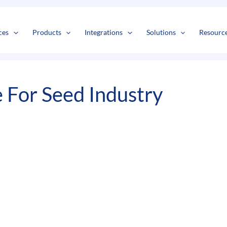
s
t
c
ces
Products
Integrations
Solutions
Resourc
For Seed Industry