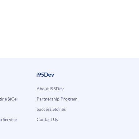
i95Dev
About i95Dev
ne (eGe)
Partnership Program
Success Stories
a Service
Contact Us