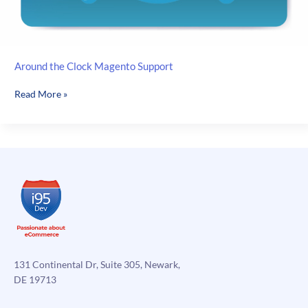
Around the Clock Magento Support
Around
Read More »
the
Clock
Magento
Support
131 Continental Dr, Suite 305, Newark,
DE 19713