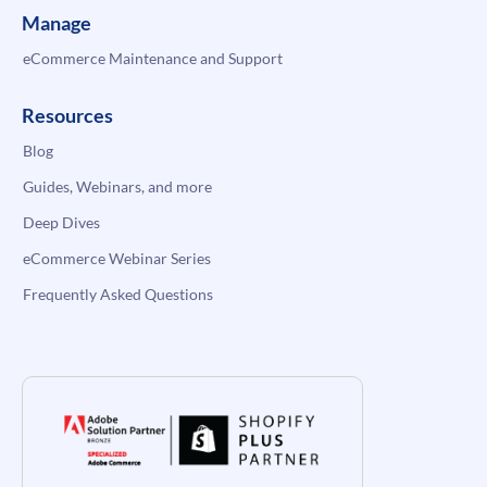
Manage
eCommerce Maintenance and Support
Resources
Blog
Guides, Webinars, and more
Deep Dives
eCommerce Webinar Series
Frequently Asked Questions