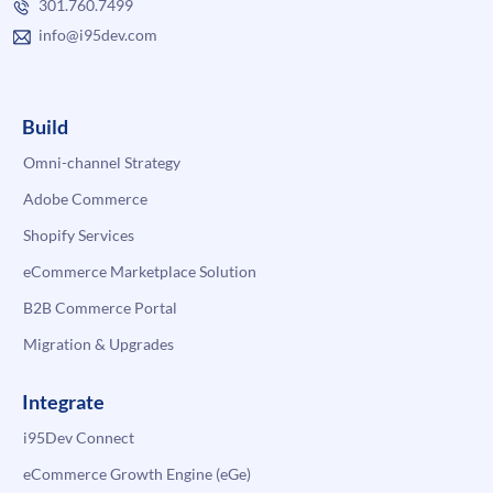
301.760.7499
info@i95dev.com
Build
Omni-channel Strategy
Adobe Commerce
Shopify Services
eCommerce Marketplace Solution
B2B Commerce Portal
Migration & Upgrades
Integrate
i95Dev Connect
eCommerce Growth Engine (eGe)