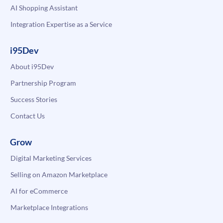
AI Shopping Assistant
Integration Expertise as a Service
i95Dev
About i95Dev
Partnership Program
Success Stories
Contact Us
Grow
Digital Marketing Services
Selling on Amazon Marketplace
AI for eCommerce
Marketplace Integrations