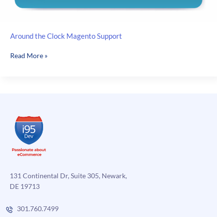
Around the Clock Magento Support
Around
Read More »
the
Clock
Magento
Support
131 Continental Dr, Suite 305, Newark,
DE 19713
301.760.7499