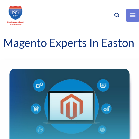
Search
Skip
to
content
Magento Experts In Easton