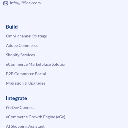
info@i95dev.com
Build
Omni-channel Strategy
Adobe Commerce
Shopify Services
eCommerce Marketplace Solution
B2B Commerce Portal
Migration & Upgrades
Integrate
i95Dev Connect
eCommerce Growth Engine (eGe)
AI Shopping Assistant