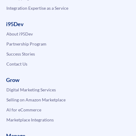
Integration Expertise as a Service
i95Dev
About i95Dev
Partnership Program
Success Stories
Contact Us
Grow
Digital Marketing Services
Selling on Amazon Marketplace
AI for eCommerce
Marketplace Integrations
Manage