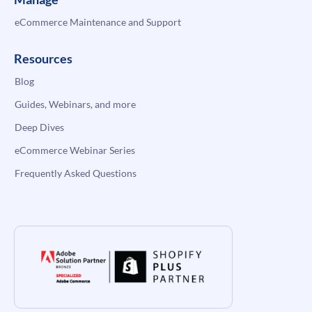
eCommerce Maintenance and Support
Resources
Blog
Guides, Webinars, and more
Deep Dives
eCommerce Webinar Series
Frequently Asked Questions