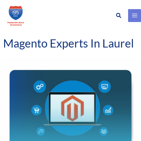
Search
Skip
to
content
Magento Experts In Laurel