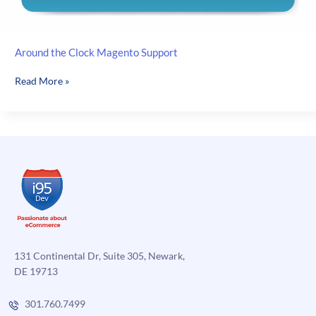
Around the Clock Magento Support
Around
Read More »
the
Clock
Magento
Support
131 Continental Dr, Suite 305, Newark,
DE 19713
301.760.7499