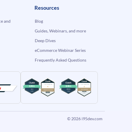
Resources
e and
Blog
Guides, Webinars, and more
Deep Dives
eCommerce Webinar Series
Frequently Asked Questions
© 2026
i95dev.com