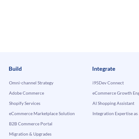
Build
Integrate
Omni-channel Strategy
i95Dev Connect
Adobe Commerce
eCommerce Growth Engi
Shopify Services
AI Shopping Assistant
eCommerce Marketplace Solution
Integration Expertise as 
B2B Commerce Portal
Migration & Upgrades