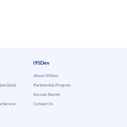
i95Dev
About i95Dev
ne (eGe)
Partnership Program
Success Stories
a Service
Contact Us