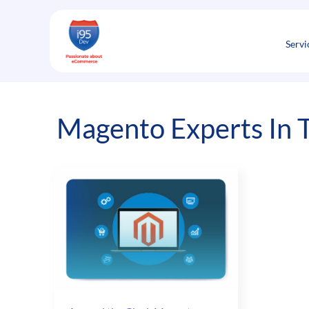
Skip
to
content
Servi
Magento Experts In 