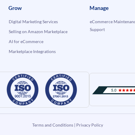
Grow
Manage
Digital Marketing Services
eCommerce Maintenanc
Support
Selling on Amazon Marketplace
AI for eCommerce
Marketplace Integrations
Terms and Conditions
|
Privacy Policy