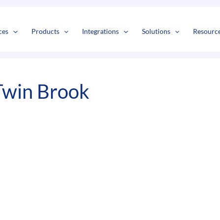
s
t
c
ces
Products
Integrations
Solutions
Resourc
Twin Brook