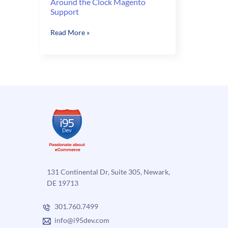
Around the Clock Magento
Support
Around
Read More »
the
Clock
Magento
Support
131 Continental Dr, Suite 305, Newark,
DE 19713
301.760.7499
info@i95dev.com