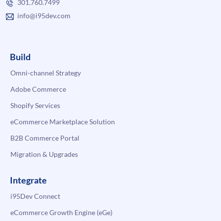
301.760.7499
info@i95dev.com
Build
Omni-channel Strategy
Adobe Commerce
Shopify Services
eCommerce Marketplace Solution
B2B Commerce Portal
Migration & Upgrades
Integrate
i95Dev Connect
eCommerce Growth Engine (eGe)