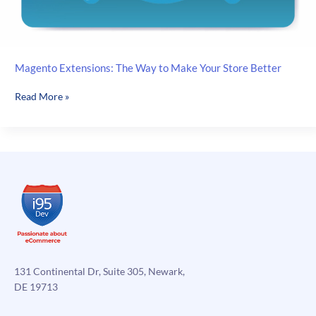
Magento Extensions: The Way to Make Your Store Better
Magento
Read More »
Extensions:
The
Way
to
Make
Your
Store
Better
131 Continental Dr, Suite 305, Newark,
DE 19713