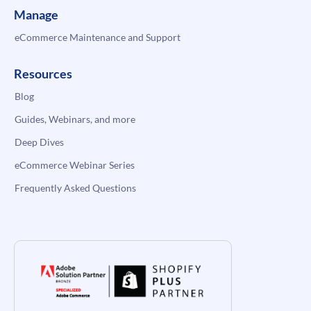
Manage
eCommerce Maintenance and Support
Resources
Blog
Guides, Webinars, and more
Deep Dives
eCommerce Webinar Series
Frequently Asked Questions