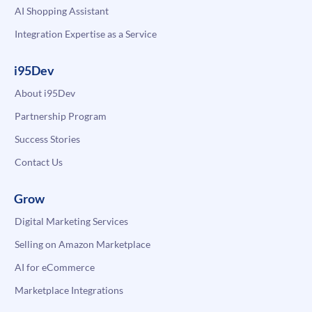
AI Shopping Assistant
Integration Expertise as a Service
i95Dev
About i95Dev
Partnership Program
Success Stories
Contact Us
Grow
Digital Marketing Services
Selling on Amazon Marketplace
AI for eCommerce
Marketplace Integrations