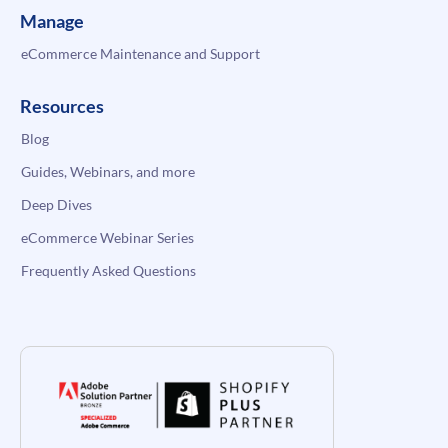
Manage
eCommerce Maintenance and Support
Resources
Blog
Guides, Webinars, and more
Deep Dives
eCommerce Webinar Series
Frequently Asked Questions