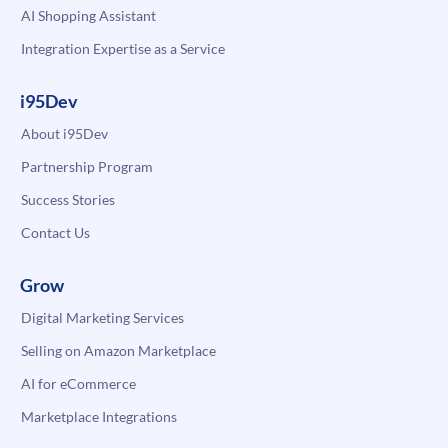
AI Shopping Assistant
Integration Expertise as a Service
i95Dev
About i95Dev
Partnership Program
Success Stories
Contact Us
Grow
Digital Marketing Services
Selling on Amazon Marketplace
AI for eCommerce
Marketplace Integrations