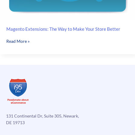
Magento Extensions: The Way to Make Your Store Better
Magento
Read More »
Extensions:
The
Way
to
Make
Your
Store
Better
131 Continental Dr, Suite 305, Newark,
DE 19713