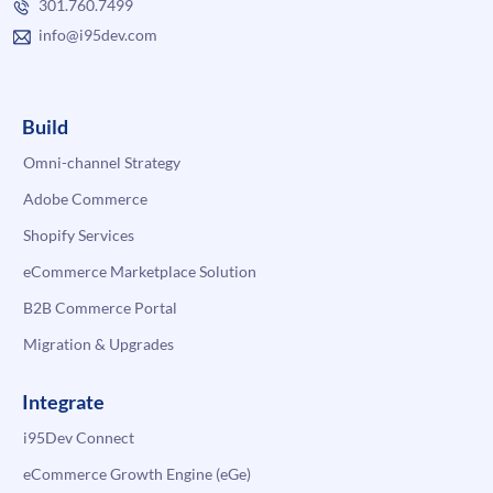
301.760.7499
info@i95dev.com
Build
Omni-channel Strategy
Adobe Commerce
Shopify Services
eCommerce Marketplace Solution
B2B Commerce Portal
Migration & Upgrades
Integrate
i95Dev Connect
eCommerce Growth Engine (eGe)