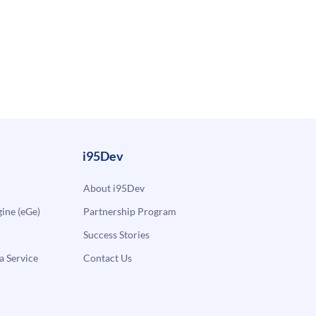
i95Dev
About i95Dev
ne (eGe)
Partnership Program
Success Stories
a Service
Contact Us