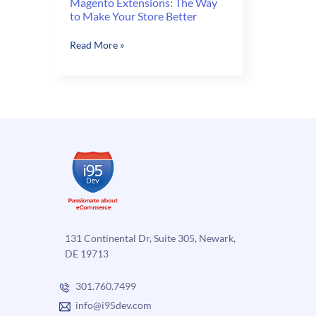
Magento Extensions: The Way
to Make Your Store Better
Magento
Read More »
Extensions:
The
Way
to
Make
Your
Store
Better
131 Continental Dr, Suite 305, Newark,
DE 19713
301.760.7499
info@i95dev.com