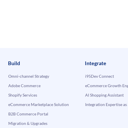
Build
Integrate
Omni-channel Strategy
i95Dev Connect
Adobe Commerce
eCommerce Growth Engi
Shopify Services
AI Shopping Assistant
eCommerce Marketplace Solution
Integration Expertise as 
B2B Commerce Portal
Migration & Upgrades