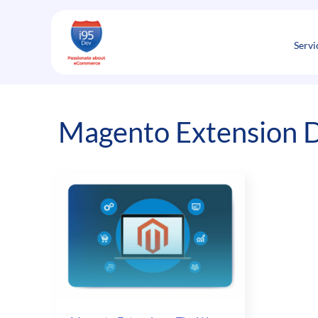
Skip
to
content
Servi
Magento Extension D