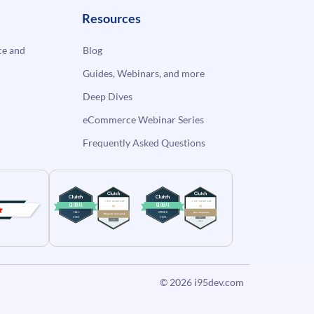
Resources
e and
Blog
Guides, Webinars, and more
Deep Dives
eCommerce Webinar Series
Frequently Asked Questions
© 2026
i95dev.com