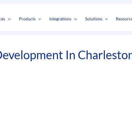
s
t
c
ces
Products
Integrations
Solutions
Resourc
evelopment In Charlesto