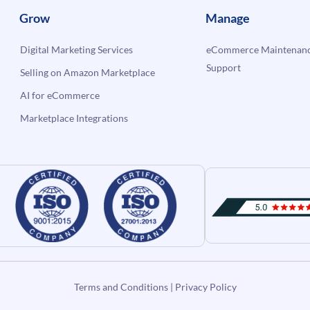
Grow
Manage
Digital Marketing Services
eCommerce Maintenanc
Support
Selling on Amazon Marketplace
AI for eCommerce
Marketplace Integrations
Terms and Conditions
|
Privacy Policy