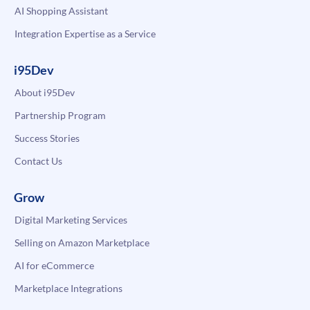
AI Shopping Assistant
Integration Expertise as a Service
i95Dev
About i95Dev
Partnership Program
Success Stories
Contact Us
Grow
Digital Marketing Services
Selling on Amazon Marketplace
AI for eCommerce
Marketplace Integrations