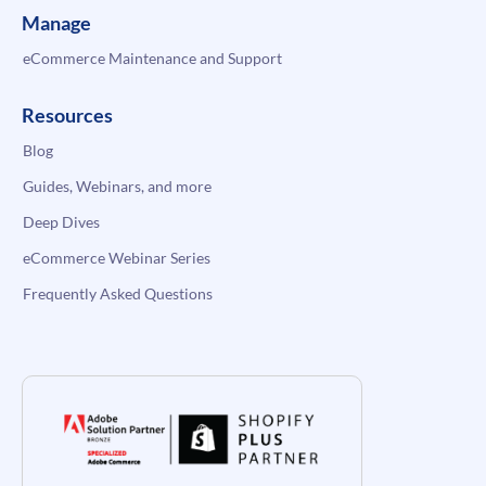
Manage
eCommerce Maintenance and Support
Resources
Blog
Guides, Webinars, and more
Deep Dives
eCommerce Webinar Series
Frequently Asked Questions