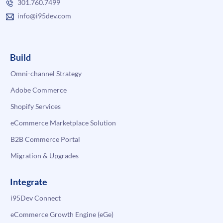
301.760.7499
info@i95dev.com
Build
Omni-channel Strategy
Adobe Commerce
Shopify Services
eCommerce Marketplace Solution
B2B Commerce Portal
Migration & Upgrades
Integrate
i95Dev Connect
eCommerce Growth Engine (eGe)