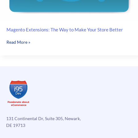
Magento Extensions: The Way to Make Your Store Better
Magento
Read More »
Extensions:
The
Way
to
Make
Your
Store
Better
131 Continental Dr, Suite 305, Newark,
DE 19713