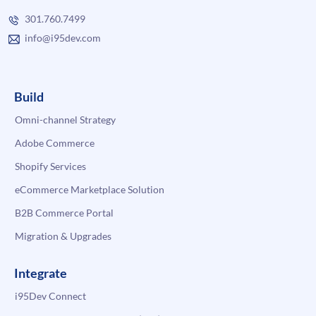
301.760.7499
info@i95dev.com
Build
Omni-channel Strategy
Adobe Commerce
Shopify Services
eCommerce Marketplace Solution
B2B Commerce Portal
Migration & Upgrades
Integrate
i95Dev Connect