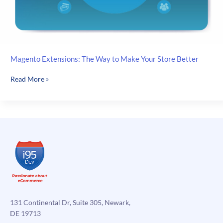
Magento Extensions: The Way to Make Your Store Better
Magento
Read More »
Extensions:
The
Way
to
Make
Your
Store
Better
131 Continental Dr, Suite 305, Newark,
DE 19713