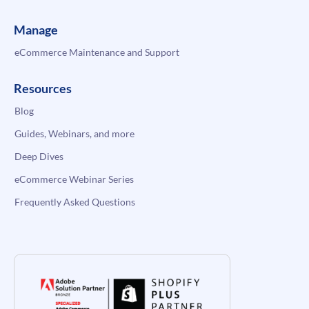
Manage
eCommerce Maintenance and Support
Resources
Blog
Guides, Webinars, and more
Deep Dives
eCommerce Webinar Series
Frequently Asked Questions