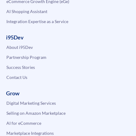
eCommerce Growth Engine (eGe)
AI Shopping Assistant
Integration Expertise as a Service
i95Dev
About i95Dev
Partnership Program
Success Stories
Contact Us
Grow
Digital Marketing Services
Selling on Amazon Marketplace
AI for eCommerce
Marketplace Integrations