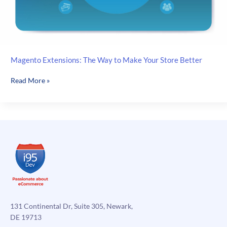
Magento Extensions: The Way to Make Your Store Better
Magento
Read More »
Extensions:
The
Way
to
Make
Your
Store
Better
131 Continental Dr, Suite 305, Newark,
DE 19713