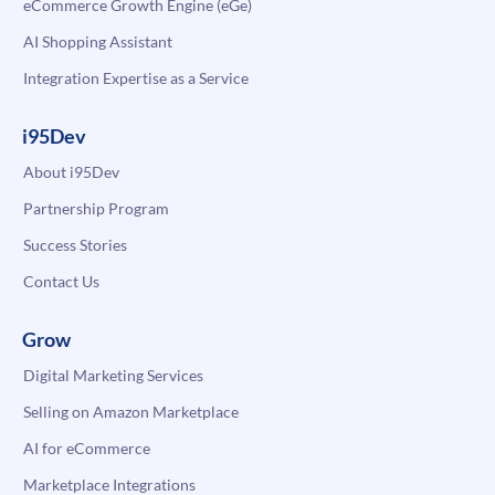
eCommerce Growth Engine (eGe)
AI Shopping Assistant
Integration Expertise as a Service
i95Dev
About i95Dev
Partnership Program
Success Stories
Contact Us
Grow
Digital Marketing Services
Selling on Amazon Marketplace
AI for eCommerce
Marketplace Integrations