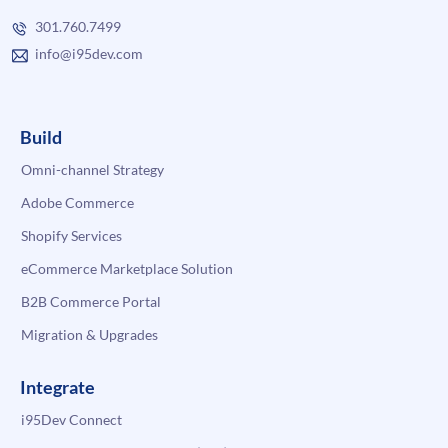
301.760.7499
info@i95dev.com
Build
Omni-channel Strategy
Adobe Commerce
Shopify Services
eCommerce Marketplace Solution
B2B Commerce Portal
Migration & Upgrades
Integrate
i95Dev Connect