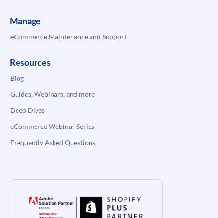
Manage
eCommerce Maintenance and Support
Resources
Blog
Guides, Webinars, and more
Deep Dives
eCommerce Webinar Series
Frequently Asked Questions