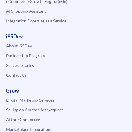
eCommerce Growth Engine (eGe)
AI Shopping Assistant
Integration Expertise as a Service
i95Dev
About i95Dev
Partnership Program
Success Stories
Contact Us
Grow
Digital Marketing Services
Selling on Amazon Marketplace
AI for eCommerce
Marketplace Integrations