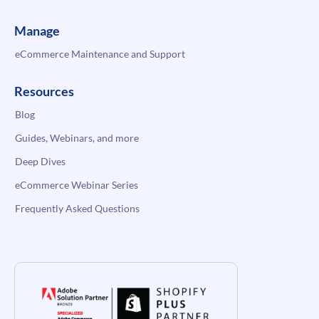
Manage
eCommerce Maintenance and Support
Resources
Blog
Guides, Webinars, and more
Deep Dives
eCommerce Webinar Series
Frequently Asked Questions