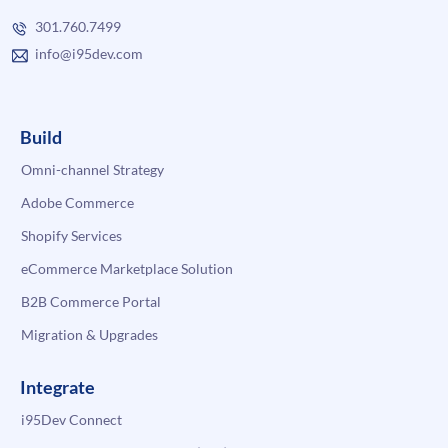
301.760.7499
info@i95dev.com
Build
Omni-channel Strategy
Adobe Commerce
Shopify Services
eCommerce Marketplace Solution
B2B Commerce Portal
Migration & Upgrades
Integrate
i95Dev Connect