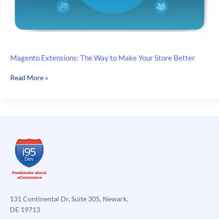
Magento Extensions: The Way to Make Your Store Better
Magento
Read More »
Extensions:
The
Way
to
Make
Your
Store
Better
131 Continental Dr, Suite 305, Newark,
DE 19713