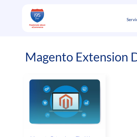
Skip
to
content
Servi
Magento Extension 