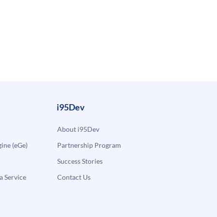
i95Dev
About i95Dev
ne (eGe)
Partnership Program
Success Stories
a Service
Contact Us