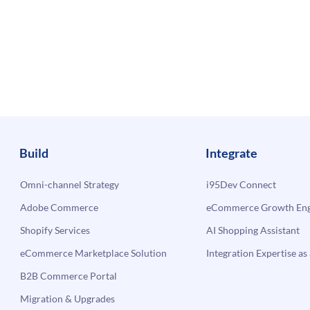
Build
Integrate
Omni-channel Strategy
i95Dev Connect
Adobe Commerce
eCommerce Growth Engi
Shopify Services
AI Shopping Assistant
eCommerce Marketplace Solution
Integration Expertise as 
B2B Commerce Portal
Migration & Upgrades