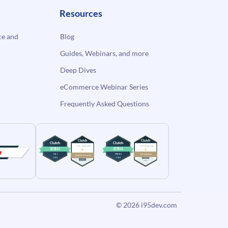
Resources
e and
Blog
Guides, Webinars, and more
Deep Dives
eCommerce Webinar Series
Frequently Asked Questions
© 2026
i95dev.com