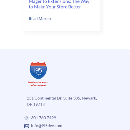
Magento Extensions: The Way
to Make Your Store Better
Magento
Read More »
Extensions:
The
Way
to
Make
Your
Store
Better
131 Continental Dr, Suite 305, Newark,
DE 19713
301.760.7499
info@i95dev.com