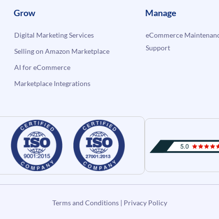
Grow
Manage
Digital Marketing Services
eCommerce Maintenanc
Support
Selling on Amazon Marketplace
AI for eCommerce
Marketplace Integrations
Terms and Conditions
|
Privacy Policy