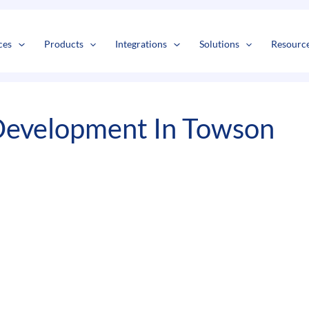
s
t
c
ces
Products
Integrations
Solutions
Resourc
Development In Towson