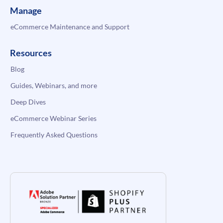
Manage
eCommerce Maintenance and Support
Resources
Blog
Guides, Webinars, and more
Deep Dives
eCommerce Webinar Series
Frequently Asked Questions