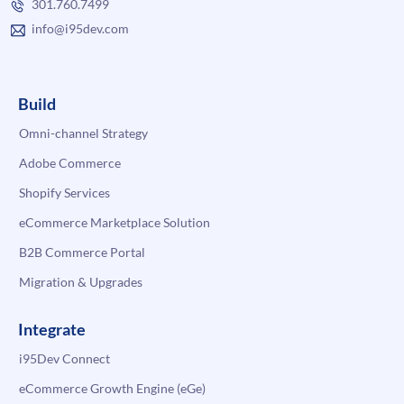
301.760.7499
info@i95dev.com
Build
Omni-channel Strategy
Adobe Commerce
Shopify Services
eCommerce Marketplace Solution
B2B Commerce Portal
Migration & Upgrades
Integrate
i95Dev Connect
eCommerce Growth Engine (eGe)