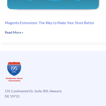
Magento Extensions: The Way to Make Your Store Better
Magento
Read More »
Extensions:
The
Way
to
Make
Your
Store
Better
131 Continental Dr, Suite 305, Newark,
DE 19713