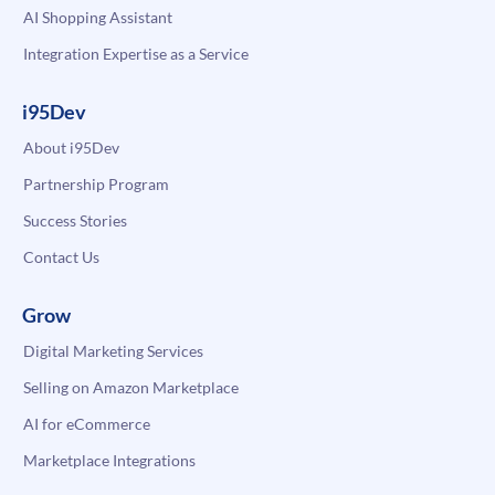
AI Shopping Assistant
Integration Expertise as a Service
i95Dev
About i95Dev
Partnership Program
Success Stories
Contact Us
Grow
Digital Marketing Services
Selling on Amazon Marketplace
AI for eCommerce
Marketplace Integrations