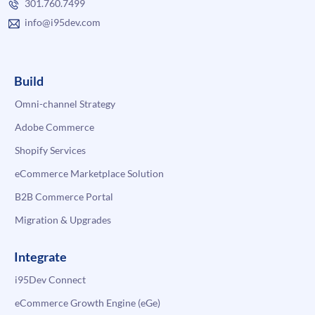
301.760.7499
info@i95dev.com
Build
Omni-channel Strategy
Adobe Commerce
Shopify Services
eCommerce Marketplace Solution
B2B Commerce Portal
Migration & Upgrades
Integrate
i95Dev Connect
eCommerce Growth Engine (eGe)