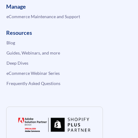
Manage
eCommerce Maintenance and Support
Resources
Blog
Guides, Webinars, and more
Deep Dives
eCommerce Webinar Series
Frequently Asked Questions