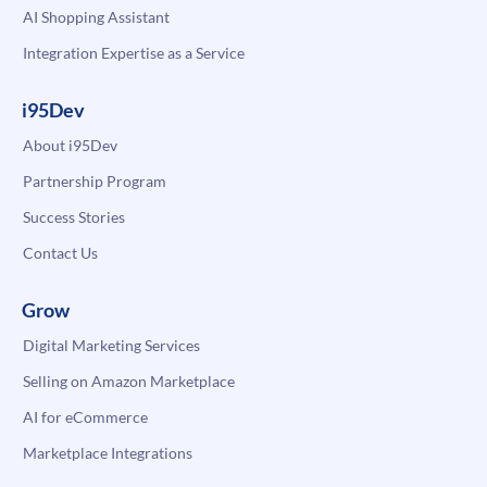
AI Shopping Assistant
Integration Expertise as a Service
i95Dev
About i95Dev
Partnership Program
Success Stories
Contact Us
Grow
Digital Marketing Services
Selling on Amazon Marketplace
AI for eCommerce
Marketplace Integrations