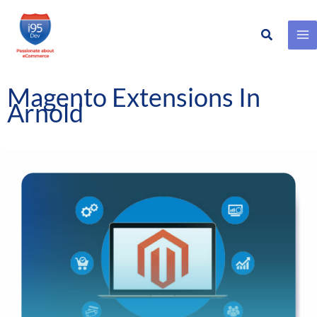
Search
Skip
to
content
Magento Extensions In
Arnold