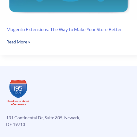
Magento Extensions: The Way to Make Your Store Better
Magento
Read More »
Extensions:
The
Way
to
Make
Your
Store
Better
131 Continental Dr, Suite 305, Newark,
DE 19713