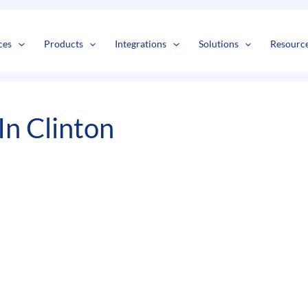
s
t
c
ces
Products
Integrations
Solutions
Resourc
In Clinton