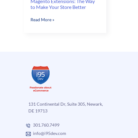
Magento Extensions: The Way
to Make Your Store Better
Magento
Read More »
Extensions:
The
Way
to
Make
Your
Store
Better
131 Continental Dr, Suite 305, Newark,
DE 19713
301.760.7499
info@i95dev.com