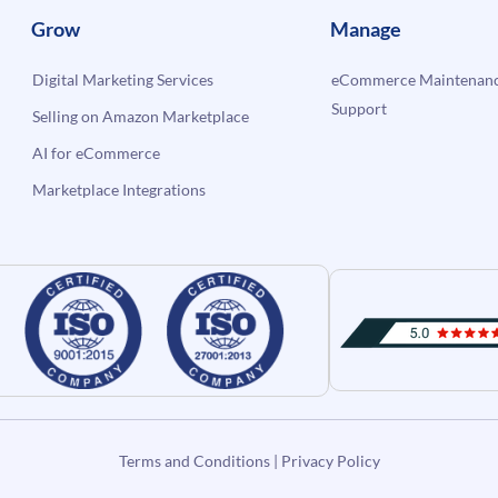
Grow
Manage
Digital Marketing Services
eCommerce Maintenanc
Support
Selling on Amazon Marketplace
AI for eCommerce
Marketplace Integrations
Terms and Conditions
|
Privacy Policy