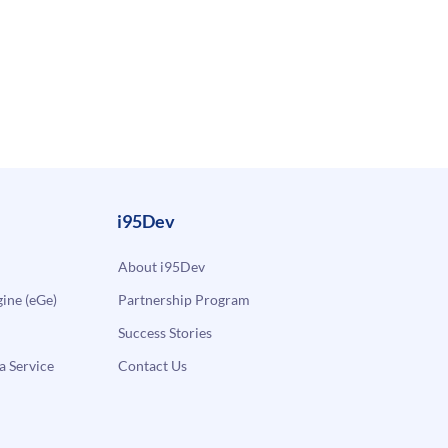
i95Dev
About i95Dev
ne (eGe)
Partnership Program
Success Stories
a Service
Contact Us