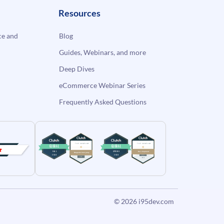
Resources
e and
Blog
Guides, Webinars, and more
Deep Dives
eCommerce Webinar Series
Frequently Asked Questions
© 2026
i95dev.com