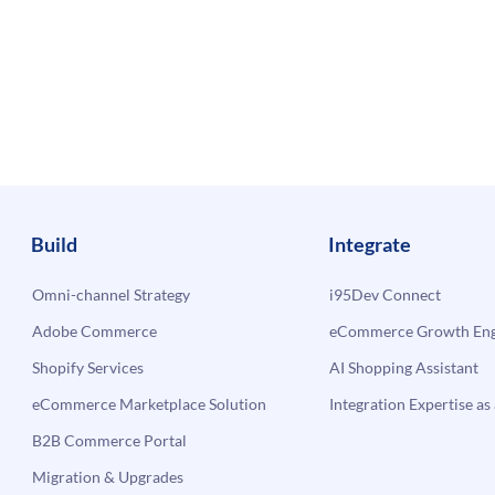
Build
Integrate
Omni-channel Strategy
i95Dev Connect
Adobe Commerce
eCommerce Growth Engi
Shopify Services
AI Shopping Assistant
eCommerce Marketplace Solution
Integration Expertise as 
B2B Commerce Portal
Migration & Upgrades