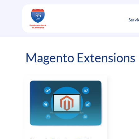
Skip
to
content
Servi
Magento Extensions 