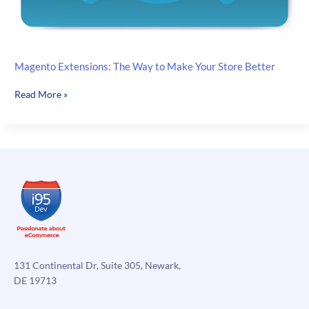
Magento Extensions: The Way to Make Your Store Better
Magento
Read More »
Extensions:
The
Way
to
Make
Your
Store
Better
131 Continental Dr, Suite 305, Newark,
DE 19713