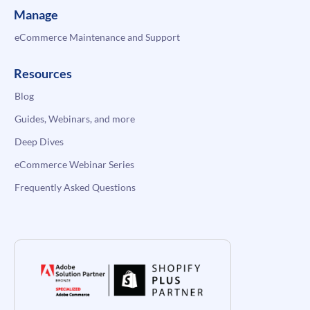
Manage
eCommerce Maintenance and Support
Resources
Blog
Guides, Webinars, and more
Deep Dives
eCommerce Webinar Series
Frequently Asked Questions