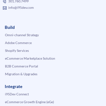
301.760.7499
info@i95dev.com
Build
Omni-channel Strategy
Adobe Commerce
Shopify Services
eCommerce Marketplace Solution
B2B Commerce Portal
Migration & Upgrades
Integrate
i95Dev Connect
eCommerce Growth Engine (eGe)