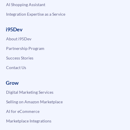
AI Shopping Assistant
Integration Expertise as a Service
i95Dev
About i95Dev
Partnership Program
Success Stories
Contact Us
Grow
Digital Marketing Services
Selling on Amazon Marketplace
AI for eCommerce
Marketplace Integrations