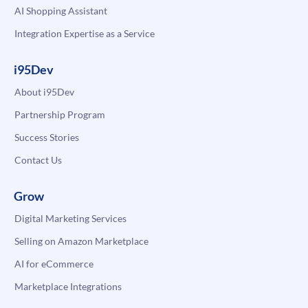
AI Shopping Assistant
Integration Expertise as a Service
i95Dev
About i95Dev
Partnership Program
Success Stories
Contact Us
Grow
Digital Marketing Services
Selling on Amazon Marketplace
AI for eCommerce
Marketplace Integrations