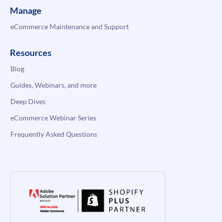
Manage
eCommerce Maintenance and Support
Resources
Blog
Guides, Webinars, and more
Deep Dives
eCommerce Webinar Series
Frequently Asked Questions