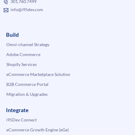
301.760.7499
info@i95dev.com
Build
Omni-channel Strategy
Adobe Commerce
Shopify Services
eCommerce Marketplace Solution
B2B Commerce Portal
Migration & Upgrades
Integrate
i95Dev Connect
eCommerce Growth Engine (eGe)