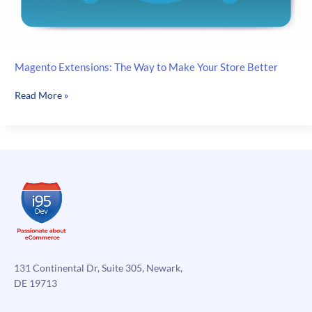
Magento Extensions: The Way to Make Your Store Better
Magento
Read More »
Extensions:
The
Way
to
Make
Your
Store
Better
131 Continental Dr, Suite 305, Newark,
DE 19713