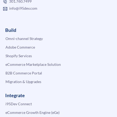
301.760.7499
info@i95dev.com
Build
Omni-channel Strategy
Adobe Commerce
Shopify Services
eCommerce Marketplace Solution
B2B Commerce Portal
Migration & Upgrades
Integrate
i95Dev Connect
eCommerce Growth Engine (eGe)