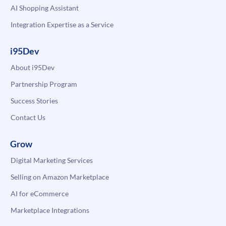
AI Shopping Assistant
Integration Expertise as a Service
i95Dev
About i95Dev
Partnership Program
Success Stories
Contact Us
Grow
Digital Marketing Services
Selling on Amazon Marketplace
AI for eCommerce
Marketplace Integrations