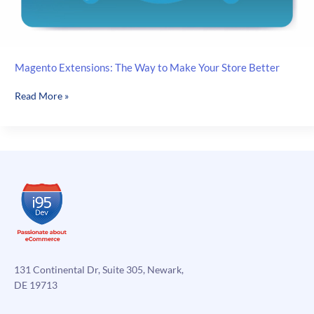
Magento Extensions: The Way to Make Your Store Better
Magento
Read More »
Extensions:
The
Way
to
Make
Your
Store
Better
131 Continental Dr, Suite 305, Newark,
DE 19713