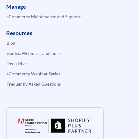
Manage
eCommerce Maintenance and Support
Resources
Blog
Guides, Webinars, and more
Deep Dives
eCommerce Webinar Series
Frequently Asked Questions