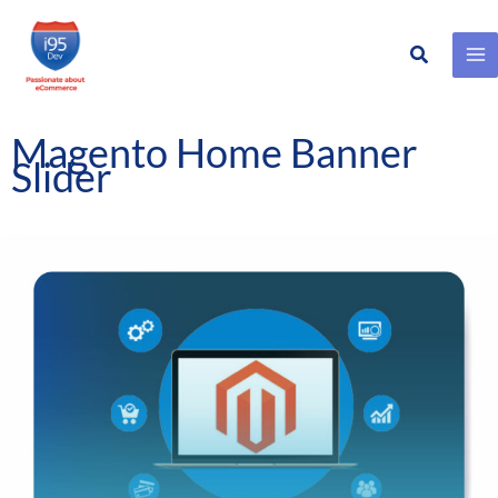
Search
Skip
to
content
Magento Home Banner
Slider