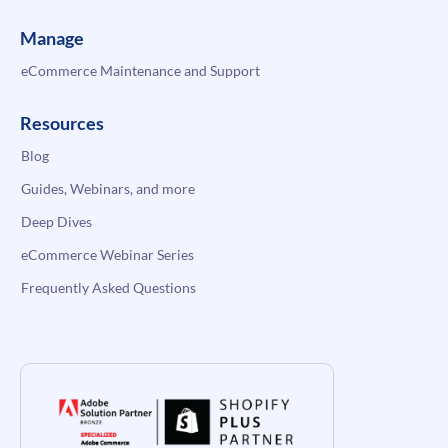
Manage
eCommerce Maintenance and Support
Resources
Blog
Guides, Webinars, and more
Deep Dives
eCommerce Webinar Series
Frequently Asked Questions