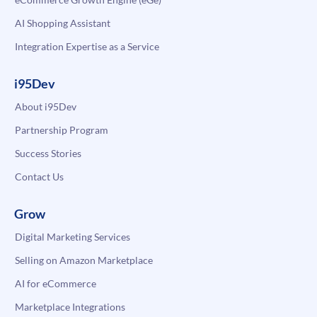
AI Shopping Assistant
Integration Expertise as a Service
i95Dev
About i95Dev
Partnership Program
Success Stories
Contact Us
Grow
Digital Marketing Services
Selling on Amazon Marketplace
AI for eCommerce
Marketplace Integrations