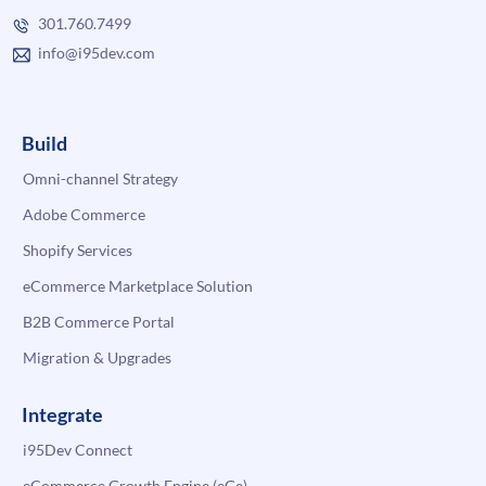
301.760.7499
info@i95dev.com
Build
Omni-channel Strategy
Adobe Commerce
Shopify Services
eCommerce Marketplace Solution
B2B Commerce Portal
Migration & Upgrades
Integrate
i95Dev Connect
eCommerce Growth Engine (eGe)