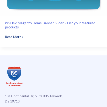
i95Dev Magento Home Banner Slider – List your featured
products
i95Dev
Read More »
Magento
Home
Banner
Slider
–
List
your
featured
products
131 Continental Dr, Suite 305, Newark,
DE 19713