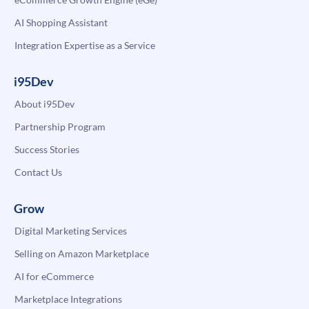
AI Shopping Assistant
Integration Expertise as a Service
i95Dev
About i95Dev
Partnership Program
Success Stories
Contact Us
Grow
Digital Marketing Services
Selling on Amazon Marketplace
AI for eCommerce
Marketplace Integrations