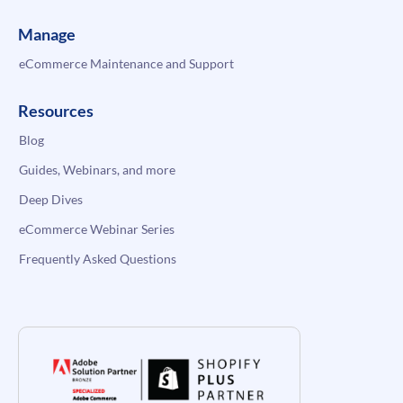
Manage
eCommerce Maintenance and Support
Resources
Blog
Guides, Webinars, and more
Deep Dives
eCommerce Webinar Series
Frequently Asked Questions