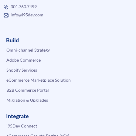
301.760.7499
info@i95dev.com
Build
Omni-channel Strategy
Adobe Commerce
Shopify Services
eCommerce Marketplace Solution
B2B Commerce Portal
Migration & Upgrades
Integrate
i95Dev Connect
eCommerce Growth Engine (eGe)