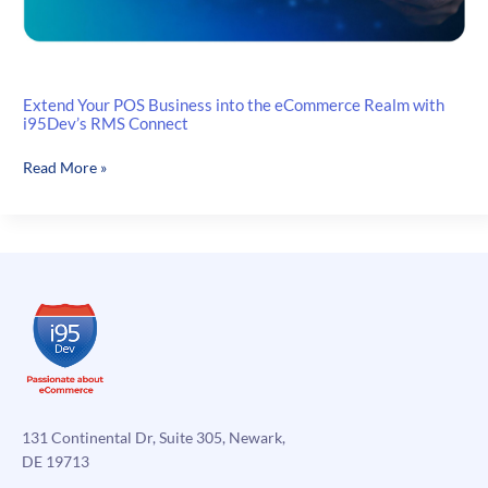
Extend Your POS Business into the eCommerce Realm with
i95Dev’s RMS Connect
Extend
Read More »
Your
POS
Business
into
the
eCommerce
Realm
with
i95Dev’s
RMS
Connect
131 Continental Dr, Suite 305, Newark,
DE 19713