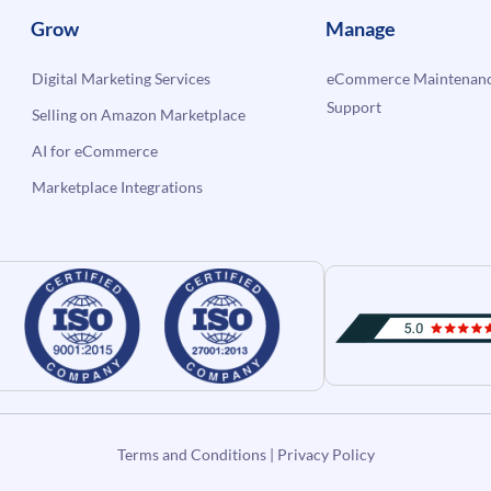
Grow
Manage
Digital Marketing Services
eCommerce Maintenanc
Support
Selling on Amazon Marketplace
AI for eCommerce
Marketplace Integrations
Terms and Conditions
|
Privacy Policy