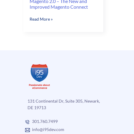
Magento 2.0 – The New and
Improved Magento Connect
Magento
Read More »
2.0
–
The
New
and
Improved
Magento
Connect
131 Continental Dr, Suite 305, Newark,
DE 19713
301.760.7499
info@i95dev.com