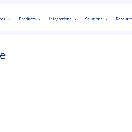
s
t
c
ces
Products
Integrations
Solutions
Resourc
e