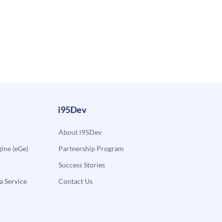
i95Dev
About i95Dev
ne (eGe)
Partnership Program
Success Stories
a Service
Contact Us