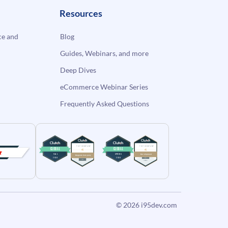
Resources
e and
Blog
Guides, Webinars, and more
Deep Dives
eCommerce Webinar Series
Frequently Asked Questions
© 2026
i95dev.com