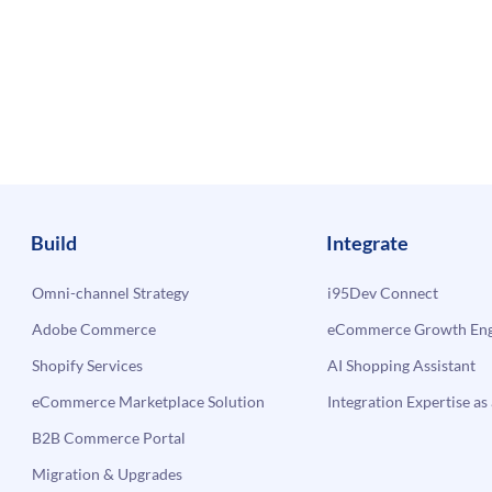
Build
Integrate
Omni-channel Strategy
i95Dev Connect
Adobe Commerce
eCommerce Growth Engi
Shopify Services
AI Shopping Assistant
eCommerce Marketplace Solution
Integration Expertise as 
B2B Commerce Portal
Migration & Upgrades